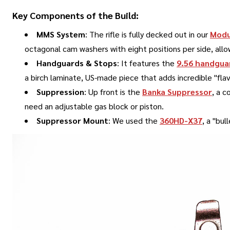
Key Components of the Build:
MMS System
: The rifle is fully decked out in our
Modu
octagonal cam washers with eight positions per side, all
Handguards & Stops
: It features the
9.56 handgua
a birch laminate, US-made piece that adds incredible "flav
Suppression
: Up front is the
Banka Suppressor
, a c
need an adjustable gas block or piston
.
Suppressor Mount
: We used the
360HD-X37
, a "bu