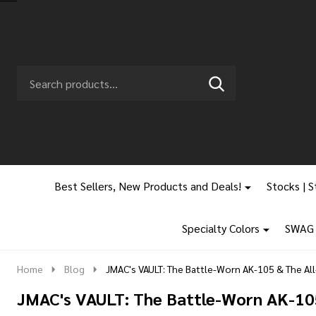
Search
Go
SEARCH
to
Go
Ignore
logo
to
search
search
Best Sellers, New Products and Deals!
Stocks | S
Specialty Colors
SWAG |
Home
Blog
JMAC's VAULT: The Battle-Worn AK-105 & The Al
JMAC's VAULT: The Battle-Worn AK-10