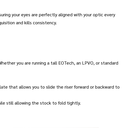
uring your eyes are perfectly aligned with your optic every
uisition and kills consistency
.
. Whether you are running a tall EOTech, an LPVO, or standard
 plate that allows you to slide the riser forward or backward to
e still allowing the stock to fold tightly
.