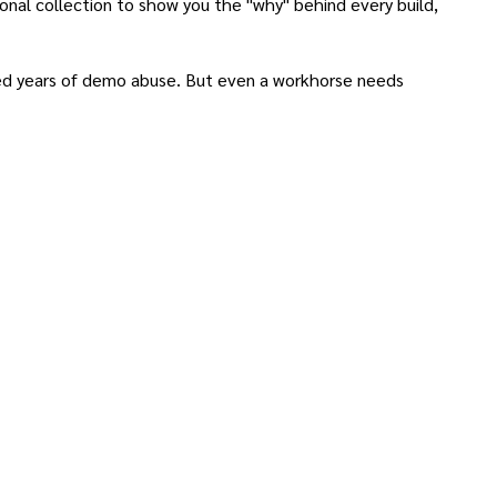
nal collection to show you the "why" behind every build,
ved years of demo abuse. But even a workhorse needs