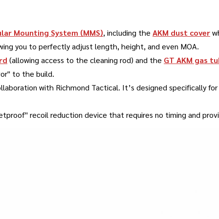
lar Mounting System (MMS)
, including the
AKM dust cover
wh
owing you to perfectly adjust length, height, and even MOA
.
rd
(allowing access to the cleaning rod) and the
GT AKM gas tu
or" to the build
.
ollaboration with Richmond Tactical
.
It’s designed specifically f
lletproof" recoil reduction device that requires no timing and pr