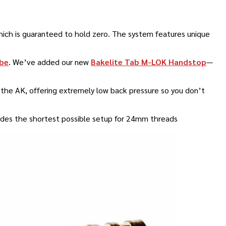
ich is guaranteed to hold zero
.
The system features unique
be
.
We’ve added our new
Bakelite Tab M-LOK Handstop
—
or the AK, offering extremely low back pressure so you don’t
ovides the shortest possible setup for 24mm threads