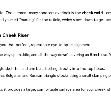
tle
.
The element many shooters overlook is the
cheek weld
—ens
ind yourself "hunting" for the reticle, which slows down target acq
e Cheek Riser
 you that perfect, repeatable eye-to-optic alignment
.
the way up, middle, and all the way down) covering an 8-inch rise
gle skeleton and arm bars, bolting directly into the top holes
.
iginal Bulgarian and Russian triangle stocks using a small clamping
y, it provides a large, comfortable surface area for your cheek whil