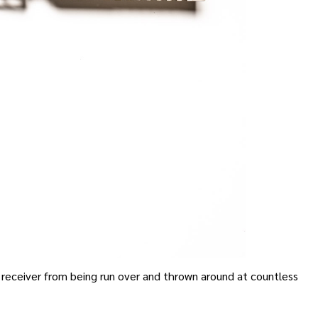
receiver from being run over and thrown around at countless