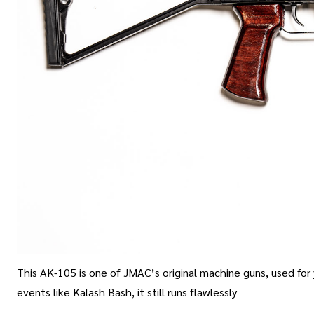
This AK-105 is one of JMAC’s original machine guns, used for
events like Kalash Bash, it still runs flawlessly