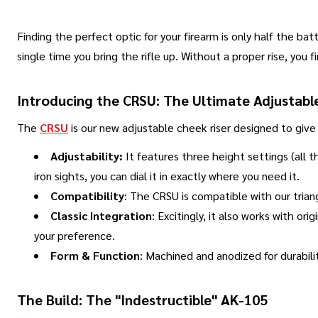
Finding the perfect optic for your firearm is only half the bat
single time you bring the rifle up
.
Without a proper rise, you f
Introducing the CRSU: The Ultimate Adjustabl
The
CRSU
is our new adjustable cheek riser designed to give
Adjustability:
It features three height settings (all 
iron sights, you can dial it in exactly where you need it.
Compatibility
: The CRSU is compatible with our trian
Classic Integration
: Excitingly, it also works with or
your preference
.
Form & Function
: Machined and anodized for durabilit
The Build: The "Indestructible" AK-105