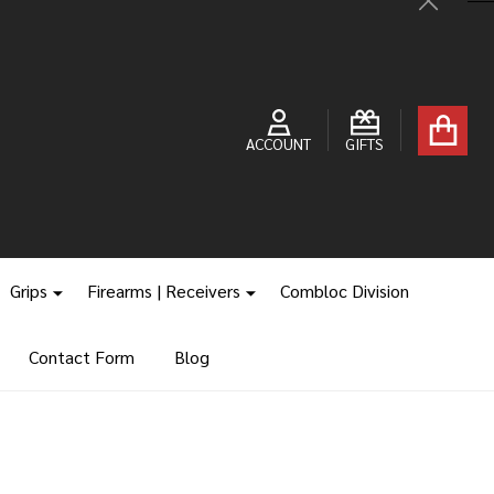
Close
ACCOUNT
GIFTS
Grips
Firearms | Receivers
Combloc Division
Contact Form
Blog