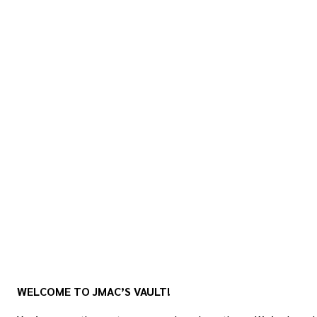
WELCOME TO JMAC’S VAULT!