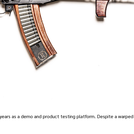
 years as a demo and product testing platform
.
Despite a warped 