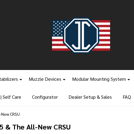
tabilizers
Muzzle Devices
Modular Mounting System
 Self Care
Configurator
Dealer Setup & Sales
FAQ
l-New CRSU
5 & The All-New CRSU