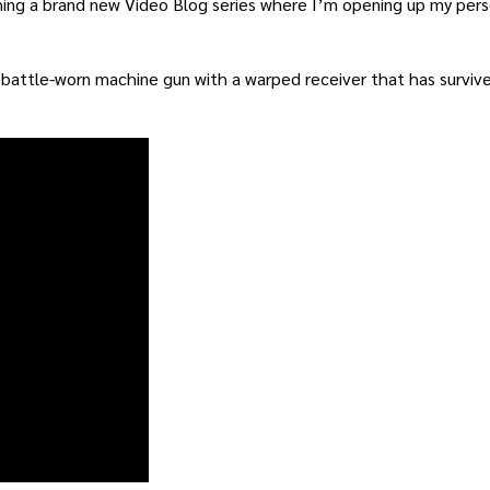
ing a brand new Video Blog series where I’m opening up my perso
a battle-worn machine gun with a warped receiver that has survi