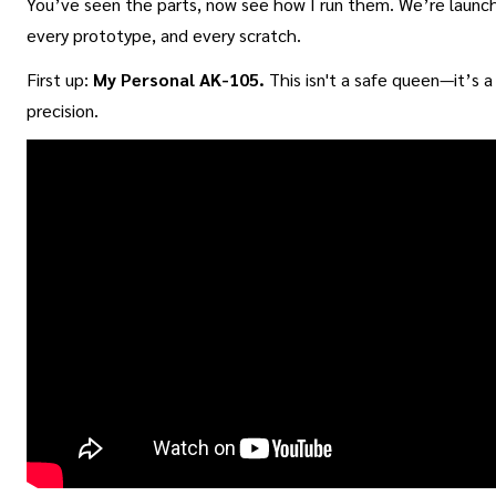
You’ve seen the parts, now see how I run them. We’re launch
every prototype, and every scratch.
First up:
My Personal AK-105.
This isn't a safe queen—it’s 
precision.