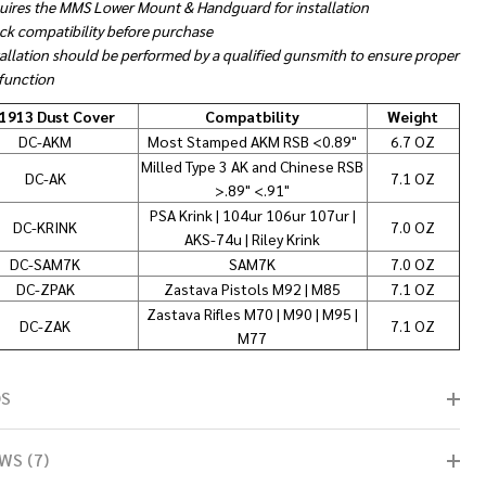
uires the MMS Lower Mount & Handguard for installation
ck compatibility before purchase
tallation should be performed by a qualified gunsmith to ensure proper
 function
1913 Dust Cover
Compatbility
Weight
DC-AKM
Most Stamped AKM RSB <0.89"
6.7 OZ
Milled Type 3 AK and Chinese RSB
DC-AK
7.1 OZ
>.89" <.91"
PSA Krink | 104ur 106ur 107ur |
DC-KRINK
7.0 OZ
AKS-74u | Riley Krink
DC-SAM7K
SAM7K
7.0 OZ
DC-ZPAK
Zastava Pistols M92 | M85
7.1 OZ
Zastava Rifles M70 | M90 | M95 |
DC-ZAK
7.1 OZ
M77
OS
WS (7)