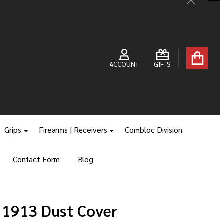
Close
ACCOUNT
GIFTS
Grips
Firearms | Receivers
Combloc Division
Contact Form
Blog
 1913 Dust Cover