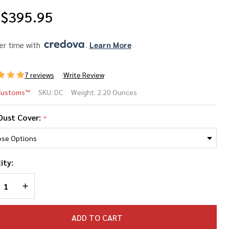
$395.95
er time with 
. 
Learn More
7 reviews
Write Review
Customs™
SKU:
DC
Weight:
2.20 Ounces
13
Dust Cover:
*
st
ver
ity:
REASE QUANTITY OF UNDEFINED
INCREASE QUANTITY OF UNDEFINED
ADD TO CART