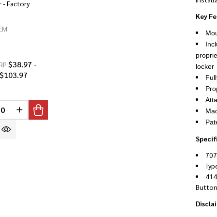
 - Factory
d
Key Fe
EM
Mou
Incl
propri
$38.97 -
RP
locker
$103.97
Ful
Pro
Att
INED
Mad
REASE QUANTITY OF UNDEFINED
INCREASE QUANTITY OF UNDEFINED
Pat
Specif
707
Typ
414
Button
Discla