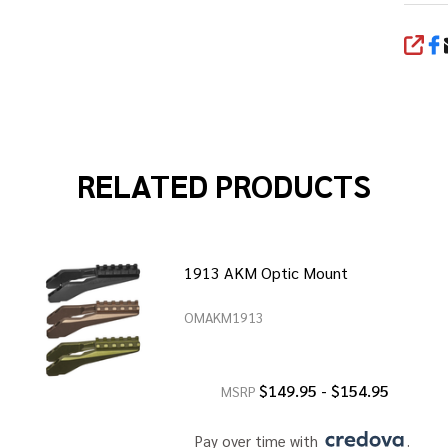
SHA
RELATED PRODUCTS
1913 AKM Optic Mount
OMAKM1913
$149.95 - $154.95
MSRP
Pay over time with 
. 