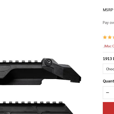
MSRP
Pay ov
AK
JMac 
19
1913 
Du
Co
Quant
DEC