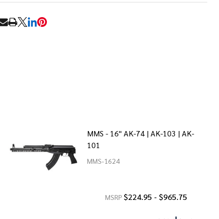
RE
MMS - 16" AK-74 | AK-103 | AK-
101
MMS-1624
$224.95 - $965.75
MSRP