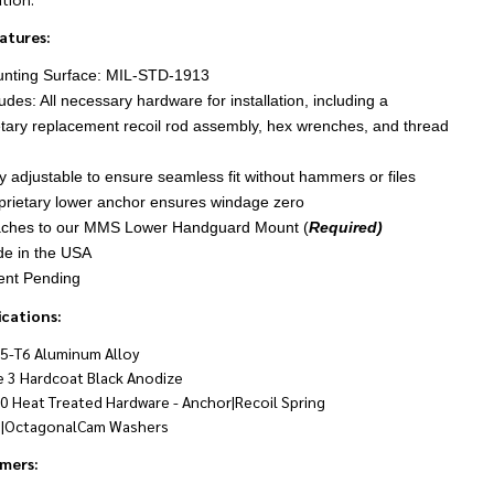
atures:
nting Surface: MIL-STD-1913
udes: All necessary hardware for installation, including a
etary replacement recoil rod assembly, hex wrenches, and thread
ly adjustable to ensure seamless fit without hammers or files
prietary lower anchor ensures windage zero
aches to our MMS Lower Handguard Mount (
Required)
e in the USA
ent Pending
ications:
5-T6 Aluminum Alloy
e 3 Hardcoat Black Anodize
0 Heat Treated Hardware - Anchor|Recoil Spring
|OctagonalCam Washers
imers: