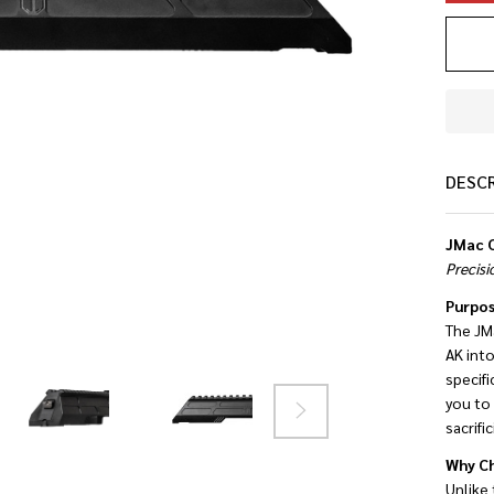
DESC
JMac C
Precisi
Purpos
The JM
AK into
specifi
you to 
sacrifi
Why Ch
Unlike 