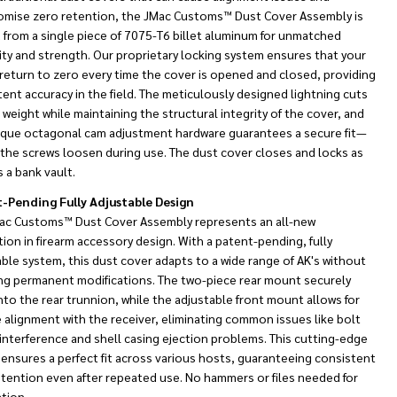
mise zero retention, the JMac Customs™ Dust Cover Assembly is
 from a single piece of 7075-T6 billet aluminum for unmatched
ity and strength. Our proprietary locking system ensures that your
return to zero every time the cover is opened and closed, providing
ent accuracy in the field. The meticulously designed lightning cuts
weight while maintaining the structural integrity of the cover, and
ique octagonal cam adjustment hardware guarantees a secure fit—
 the screws loosen during use. The dust cover closes and locks as
s a bank vault.
-Pending Fully Adjustable Design
ac Customs™ Dust Cover Assembly represents an all-new
ion in firearm accessory design. With a patent-pending, fully
ble system, this dust cover adapts to a wide range of AK's without
ing permanent modifications. The two-piece rear mount securely
NDEFINED
TY OF UNDEFINED
nto the rear trunnion, while the adjustable front mount allows for
 alignment with the receiver, eliminating common issues like bolt
 interference and shell casing ejection problems. This cutting-edge
ensures a perfect fit across various hosts, guaranteeing consistent
etention even after repeated use. No hammers or files needed for
ation.