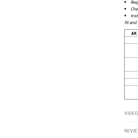
Req
Che
Ins
fit and
AK 
VIDE
REVIE