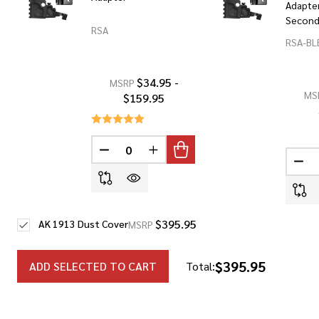
Adapter
Secon
RSA
RSA-BL
$34.95 -
MSRP
MS
$159.95
DECREASE QUANTITY OF UNDEFINED
INCREASE QUANTITY OF UNDEF
DEC
$395.95
AK 1913 Dust Cover
MSRP
$395.95
ADD SELECTED TO CART
Total: