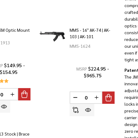
compro
crafted
durabil
optics 
KM Optic Mount
MMS - 16" AK-74 | AK-
consist
103 | AK-101
reduce 
1913
MMS-1624
our un
even if
tight a
$149.95 -
RP
$224.95 -
MSRP
Patent
$154.95
$965.75
The JM
innovat
adjusta
INED
REASE QUANTITY OF UNDEFINED
INCREASE QUANTITY OF UNDEFINED
requir
DECREASE QUANTITY OF U
INCREASE QUANTI
locks i
precise
carrier
design 
zero r
3 Stock | Brace
install