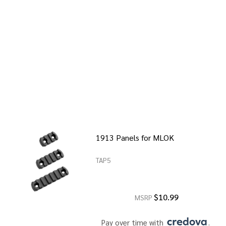
1913 Panels for MLOK
TAP5
$10.99
MSRP
Pay over time with 
. 