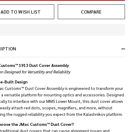
ADD TO WISH LIST
COMPARE
In
Stock
&
RIPTION
Ready
To
Ship!
ustoms™ 1913 Dust Cover Assembly
on Designed for Versatility and Reliability
e-Built Design
ac Customs™ Dust Cover Assembly is engineered to transform your
 a versatile platform for mounting optics and accessories. Designed
cally to interface with our MMS Lower Mount, this dust cover allows
easily attach red dots, scopes, magnifiers, and more, without
cing the rugged reliability you expect from the Kalashnikov platform.
oose the JMac Customs™ Dust Cover?
traditional dust covers that can cause alignment issues and