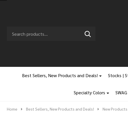
Search
Go
SEARCH
to
Go
Ignore
logo
to
search
search
Best Sellers, New Products and Deals!
Stocks | S
Specialty Colors
SWAG |
Home
Best Sellers, New Products and Deals!
New Products