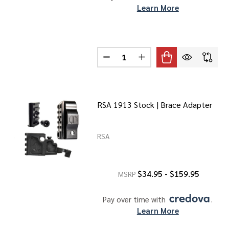
Learn More
Quantity:
DECREASE QUANTITY OF 1913 P
INCREASE QUANTITY O
RSA 1913 Stock | Brace Adapter
RSA
$34.95 - $159.95
MSRP
Pay over time with 
. 
Learn More