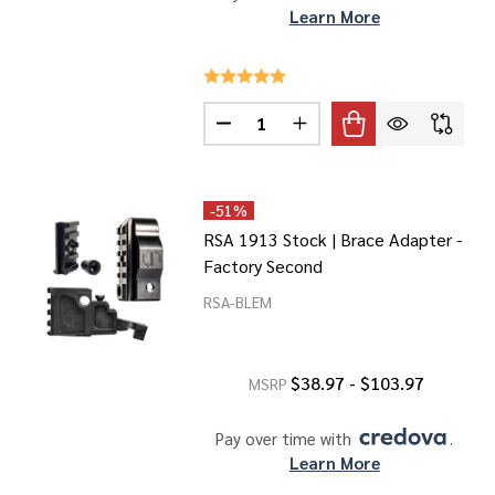
Learn More
Quantity:
ANELS FOR MLOK
F 1913 PANELS FOR MLOK
DECREASE QUANTITY OF 1913 A
INCREASE QUANTITY OF
-
51%
RSA 1913 Stock | Brace Adapter -
Factory Second
RSA-BLEM
$38.97 - $103.97
MSRP
Pay over time with 
. 
Learn More