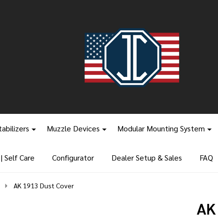
tabilizers
Muzzle Devices
Modular Mounting System
 Self Care
Configurator
Dealer Setup & Sales
FAQ
AK 1913 Dust Cover
AK