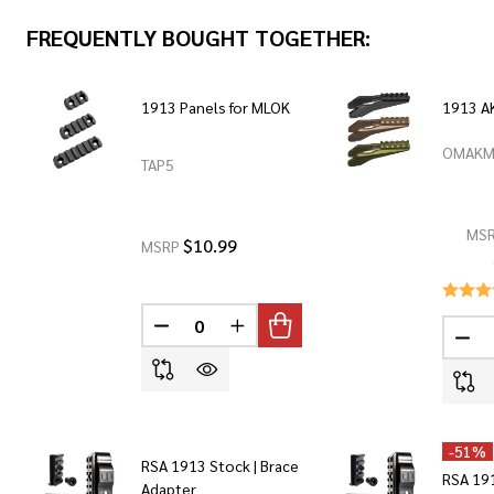
FREQUENTLY BOUGHT TOGETHER:
1913 Panels for MLOK
1913 A
OMAKM
TAP5
MS
$10.99
MSRP
DECREASE QUANTITY OF UNDEFINED
INCREASE QUANTITY OF UNDEF
DEC
-
51%
RSA 1913 Stock | Brace
RSA 191
Adapter