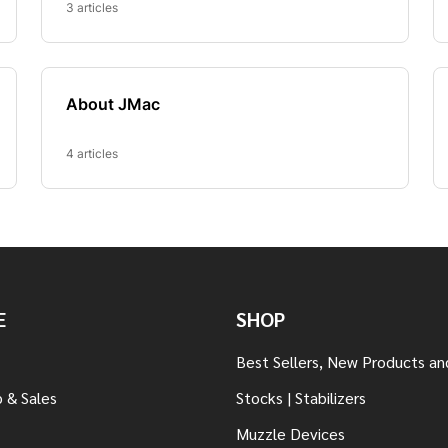
E
SHOP
Best Sellers, New Products an
 & Sales
Stocks | Stabilizers
Muzzle Devices