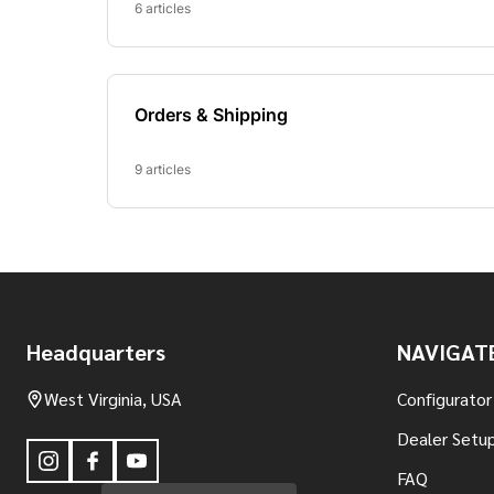
Footer
Headquarters
NAVIGAT
Start
West Virginia, USA
Configurator
Dealer Setup
FAQ