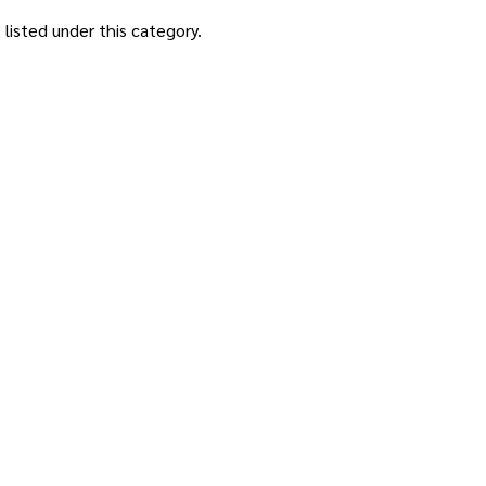
listed under this category.