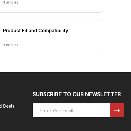
SUBSCRIBE TO OUR NEWSLETTER
d Deals!
Email
Address