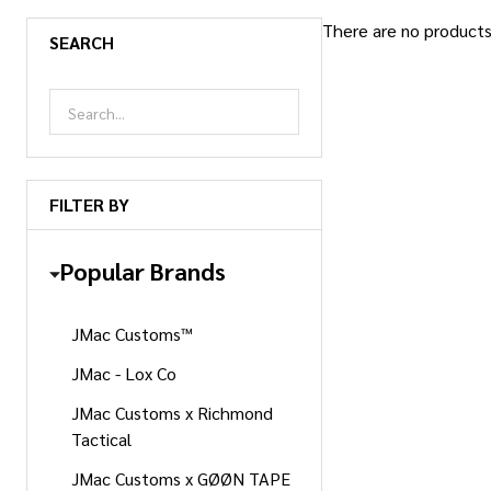
There are no products 
SEARCH
Products
List
FILTER BY
Popular Brands
JMac Customs™
JMac - Lox Co
JMac Customs x Richmond
Tactical
JMac Customs x GØØN TAPE