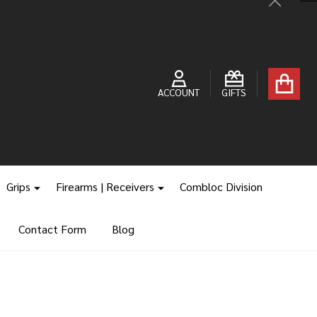
Close
ACCOUNT
GIFTS
Grips
Firearms | Receivers
Combloc Division
Contact Form
Blog