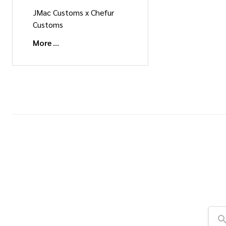
JMac Customs x Chefur
Customs
More