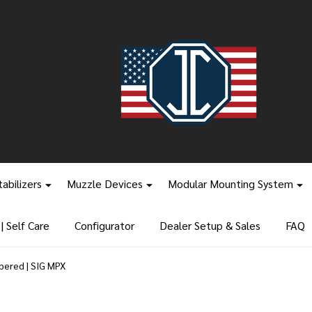
tabilizers
Muzzle Devices
Modular Mounting System
 Self Care
Configurator
Dealer Setup & Sales
FAQ
pered | SIG MPX