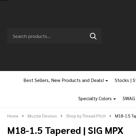
Search
Go
SEARCH
to
Go
Ignore
logo
to
search
search
Best Sellers, New Products and Deals!
Stocks | S
Specialty Colors
SWAG |
Home
Muzzle Devices
Shop by Thread Pitch
M18-1.5 Ta
M18-1.5 Tapered | SIG MPX