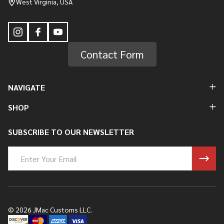
West Virginia, USA
Contact Form
NAVIGATE
SHOP
SUBSCRIBE TO OUR NEWSLETTER
Email
Address
©
2026
JMac Customs LLC.