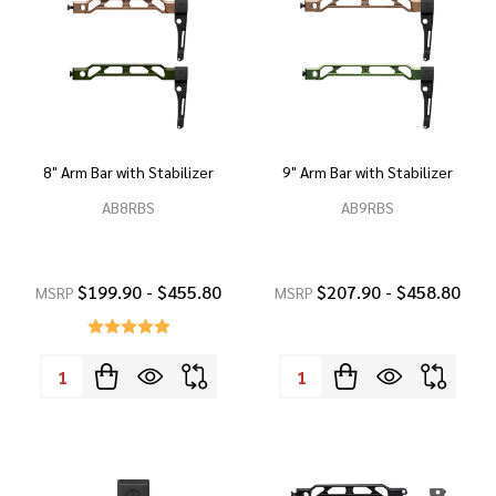
8" Arm Bar with Stabilizer
9" Arm Bar with Stabilizer
AB8RBS
AB9RBS
$199.90 - $455.80
$207.90 - $458.80
MSRP
MSRP
Quantity:
Quantity: