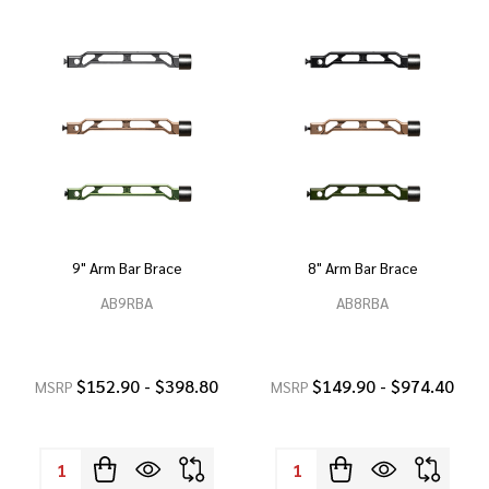
9" Arm Bar Brace
8" Arm Bar Brace
AB9RBA
AB8RBA
$152.90 - $398.80
$149.90 - $974.40
MSRP
MSRP
Quantity:
Quantity: