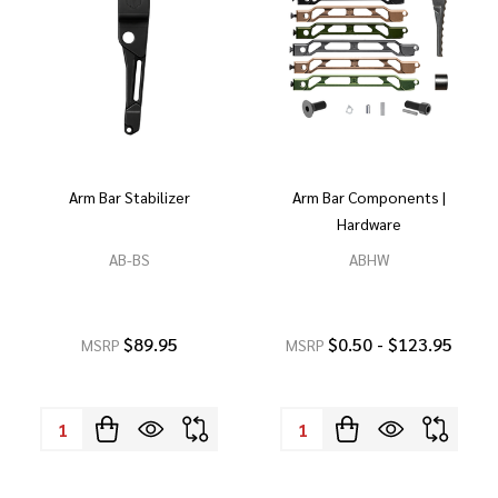
Arm Bar Stabilizer
Arm Bar Components |
Hardware
AB-BS
ABHW
$89.95
$0.50 - $123.95
MSRP
MSRP
Quantity:
Quantity: