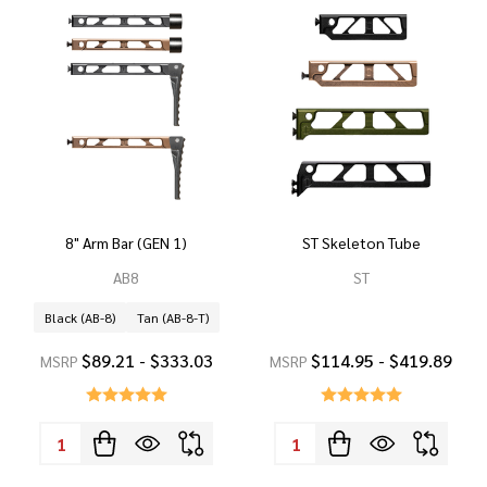
8" Arm Bar (GEN 1)
ST Skeleton Tube
AB8
ST
Black (AB-8)
Tan (AB-8-T)
$89.21 - $333.03
$114.95 - $419.89
MSRP
MSRP
Quantity:
Quantity: