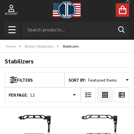
Cl
se
ACCOUNT
Search
SEAR
MENU
Home
Stocks | Stabilizers
Stabilizers
Stabilizers
SORT BY:
FILTERS
Products
List
PER PAGE: