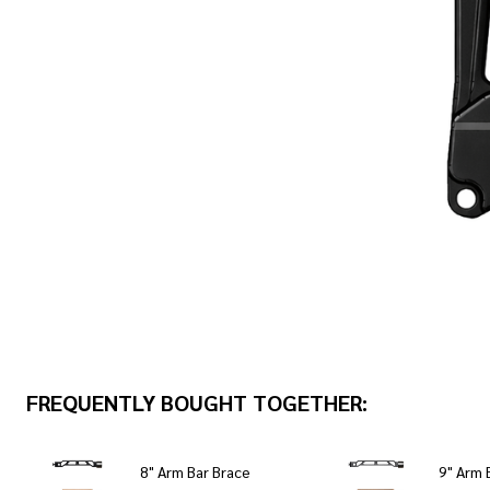
FREQUENTLY BOUGHT TOGETHER:
8" Arm Bar Brace
9" Arm 