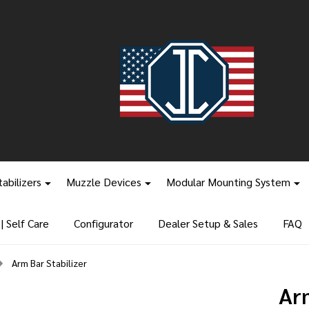
tabilizers
Muzzle Devices
Modular Mounting System
 Self Care
Configurator
Dealer Setup & Sales
FAQ
Arm Bar Stabilizer
Arm