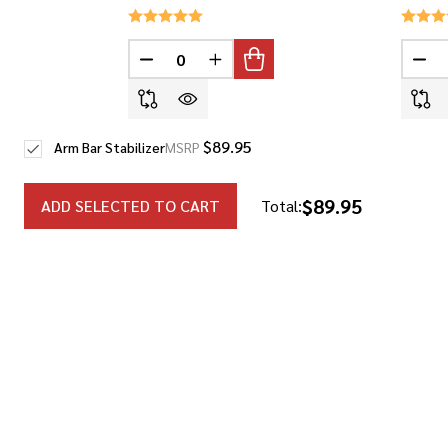
DECREASE QUANTITY OF UNDEFINED
INCREASE QUANTITY OF UNDEF
DEC
$89.95
Arm Bar Stabilizer
MSRP
$89.95
ADD SELECTED TO CART
Total: