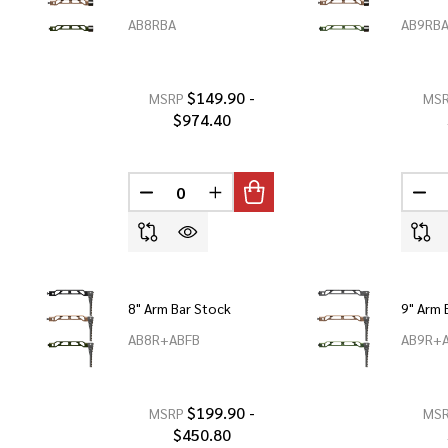
AB8RBA
AB9RB
$149.90 -
MSRP
MS
$974.40
DECREASE QUANTITY OF UNDEFINED
INCREASE QUANTITY OF UNDEF
DEC
8" Arm Bar Stock
9" Arm 
AB8R+ABFB
AB9R+
$199.90 -
MSRP
MS
$450.80