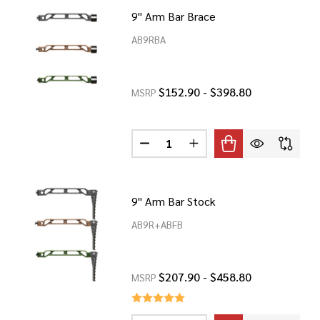
9" Arm Bar Brace
AB9RBA
$152.90 - $398.80
MSRP
Quantity:
BAR BRACE
 8" ARM BAR BRACE
DECREASE QUANTITY OF 9" ARM 
INCREASE QUANTITY OF
9" Arm Bar Stock
AB9R+ABFB
$207.90 - $458.80
MSRP