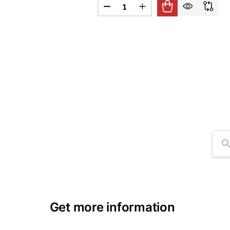
Quantity:
DECREASE QUANTITY OF 8" ARM
INCREASE QUANTITY O