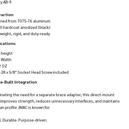
cy AB-9
ruction
ined from 7075-T6 aluminum
III hardcoat anodized (black)
weight, rigid, and duty-ready
ications:
" height
" Width
NDEFINED
TY OF UNDEFINED
2 OZ
-28 x 5/8" Socket Head Screw included
e-Built Integration
inating the need for a separate brace adapter, this direct-mount
 improves strength, reduces unnecessary interfaces, and maintains
an profile JMAC is known for.
. Durable. Purpose-driven.