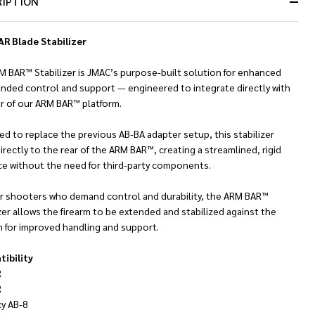
RIPTION
Ready
To
Ship!
R Blade Stabilizer
M BAR™ Stabilizer is JMAC’s purpose-built solution for enhanced
nded control and support — engineered to integrate directly with
ar of our ARM BAR™ platform.
d to replace the previous AB-BA adapter setup, this stabilizer
irectly to the rear of the ARM BAR™, creating a streamlined, rigid
ace without the need for third-party components.
for shooters who demand control and durability, the ARM BAR™
zer allows the firearm to be extended and stabilized against the
m for improved handling and support.
ibility
R
R
cy AB-8