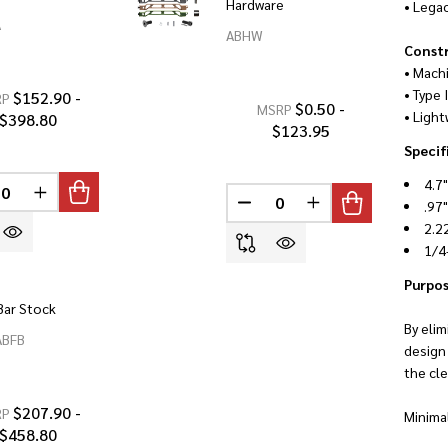
Hardware
• Lega
A
ABHW
Const
• Mach
• Type 
$152.90 -
RP
$0.50 -
MSRP
• Light
$398.80
$123.95
Specif
4.7
INED
REASE QUANTITY OF UNDEFINED
INCREASE QUANTITY OF UNDEFINED
.97
DECREASE QUANTITY OF U
INCREASE QUANTI
2.2
1/4
Purpos
Bar Stock
By elim
ABFB
design
the cle
$207.90 -
RP
Minimal
$458.80