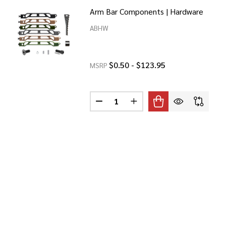
Arm Bar Components | Hardware
ABHW
$0.50 - $123.95
MSRP
Quantity:
BAR BRACE
 9" ARM BAR BRACE
DECREASE QUANTITY OF ARM BAR
INCREASE QUANTITY OF