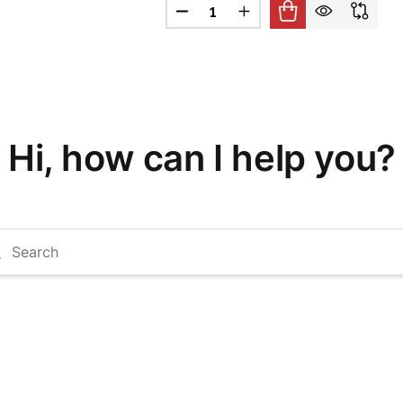
Quantity:
 BAR STOCK
F 8" ARM BAR STOCK
DECREASE QUANTITY OF 9" ARM 
INCREASE QUANTITY OF