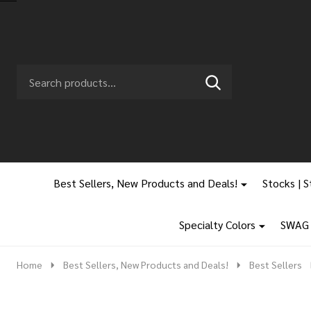
Search
Go
SEARCH
to
Go
Ignore
logo
to
search
search
Best Sellers, New Products and Deals!
Stocks | S
Specialty Colors
SWAG |
Home
Best Sellers, New Products and Deals!
Best Sellers