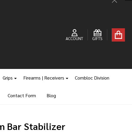
Close
ACCOUNT
GIFTS
Grips
Firearms | Receivers
Combloc Division
Contact Form
Blog
 Bar Stabilizer