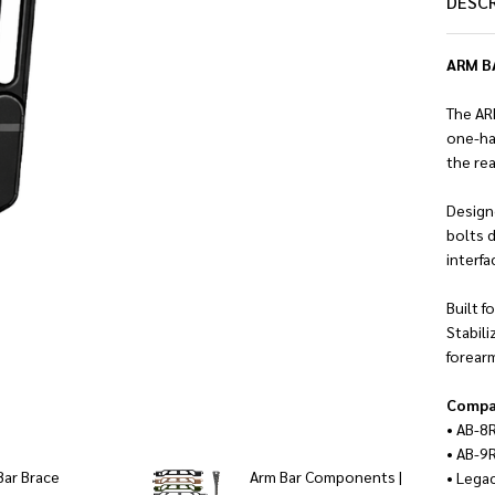
DESC
ARM BA
The AR
one-ha
the re
Designe
bolts d
interf
Built 
Stabili
forear
Compat
• AB-8
• AB-9
Bar Brace
Arm Bar Components |
• Lega