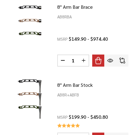
8" Arm Bar Brace
AB8RBA
$149.90 - $974.40
MSRP
Quantity:
DECREASE QUANTITY OF 8" ARM 
INCREASE QUANTITY OF
8" Arm Bar Stock
AB8R+ABFB
$199.90 - $450.80
MSRP