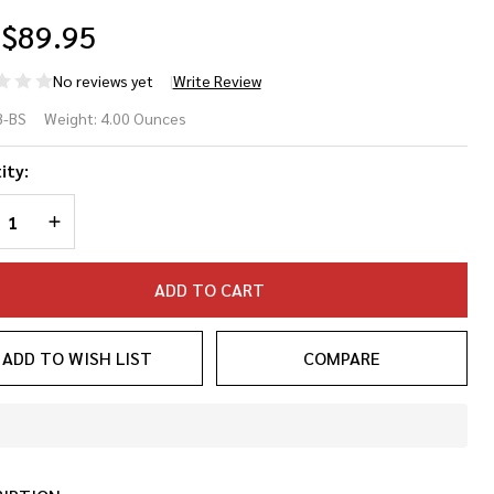
$89.95
No reviews yet
Write Review
m Bar
B-BS
Weight:
4.00 Ounces
bilizer
ity:
REASE QUANTITY OF UNDEFINED
INCREASE QUANTITY OF UNDEFINED
ADD TO CART
ADD TO WISH LIST
COMPARE
In
Stock
&