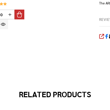
The AR
INED
REASE QUANTITY OF UNDEFINED
INCREASE QUANTITY OF UNDEFINED
REVIE
SHA
RELATED PRODUCTS