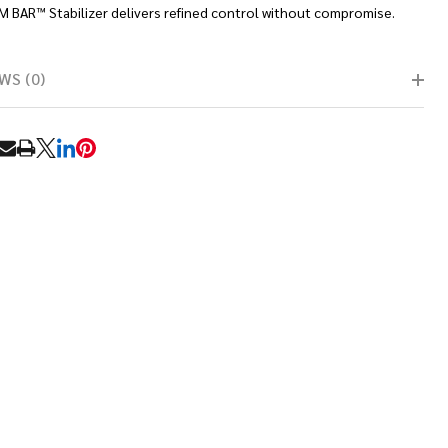
M BAR™ Stabilizer delivers refined control without compromise.
WS (0)
RE