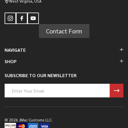
West Virginia, USA
Contact Form
NAVIGATE
SHOP
SUBSCRIBE TO OUR NEWSLETTER
Email
Address
©
2026
JMac Customs LLC.