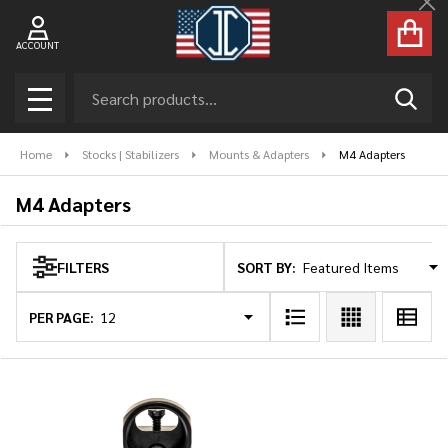
Cl
se
ACCOUNT
Search
SEAR
MENU
Home
Stocks | Stabilizers
Mounts & Adapters
M4 Adapters
M4 Adapters
SORT BY:
FILTERS
Products
List
PER PAGE: