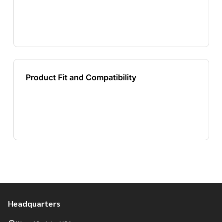
Headquarters
Footer
Start