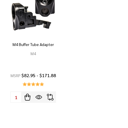
M4 Buffer Tube Adapter
M4
$82.95 - $171.88
MSRP
Quantity: