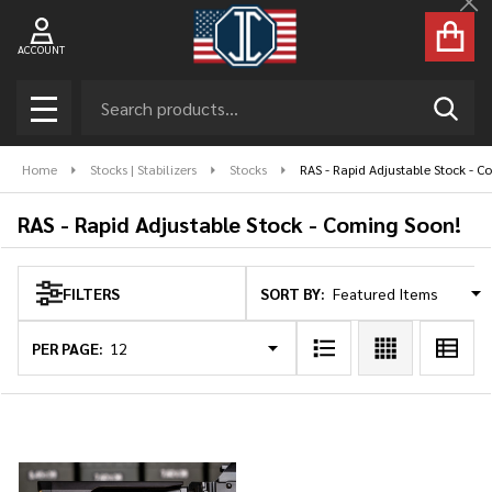
Cl
se
ACCOUNT
Search
SEAR
MENU
Home
Stocks | Stabilizers
Stocks
RAS - Rapid Adjustable Stock - 
RAS - Rapid Adjustable Stock - Coming Soon!
SORT BY:
FILTERS
Products
List
PER PAGE: