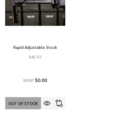
Rapid Adjustable Stock
RAS V2
$0.00
MSRP
OUT OF STOCK