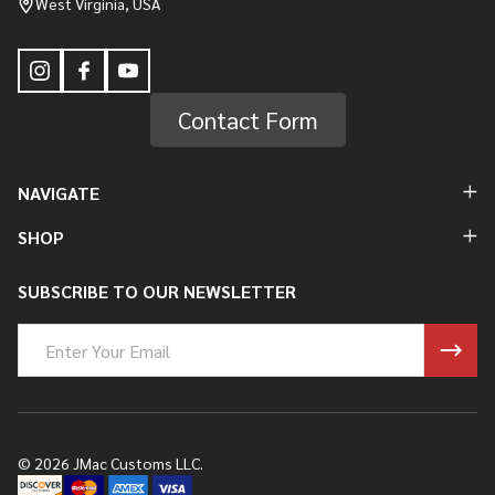
West Virginia, USA
Contact Form
NAVIGATE
SHOP
SUBSCRIBE TO OUR NEWSLETTER
Email
Address
©
2026
JMac Customs LLC.