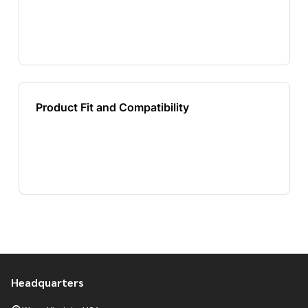
Headquarters
Footer
Start