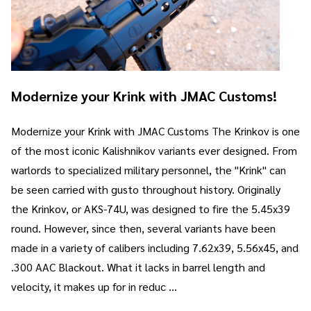
Modernize your Krink with JMAC Customs!
Modernize your Krink with JMAC Customs The Krinkov is one
of the most iconic Kalishnikov variants ever designed. From
warlords to specialized military personnel, the "Krink" can
be seen carried with gusto throughout history. Originally
the Krinkov, or AKS-74U, was designed to fire the 5.45x39
round. However, since then, several variants have been
made in a variety of calibers including 7.62x39, 5.56x45, and
.300 AAC Blackout. What it lacks in barrel length and
velocity, it makes up for in reduc …