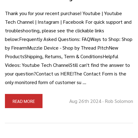
Thank you for your recent purchase! Youtube | Youtube
Tech Channel | Instagram | Facebook For quick support and
troubleshooting, please see the clickable links
below:Frequently Asked Questions: FAQWays to Shop: Shop
by FirearmMuzzle Device - Shop by Thread PitchNew
ProductsShipping, Returns, Term & ConditionsHelpful
Videos: Youtube Tech ChannelStill can't find the answer to
your question?Contact us HERE!The Contact Form is the
only monitored form of customer su …
Aug 26th 2024
Rob Solomon
READ MORE
-