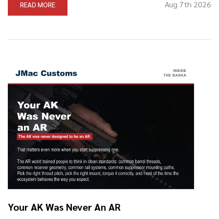
Aug 7th 2026
READ MORE
Your AK Was Never An AR