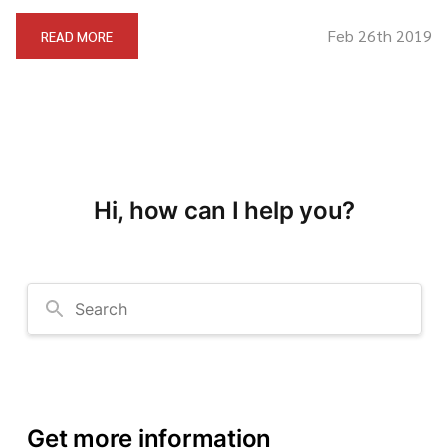
Feb 26th 2019
READ MORE