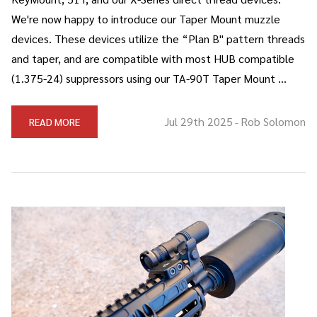
We're now happy to introduce our Taper Mount muzzle
devices. These devices utilize the “Plan B" pattern threads
and taper, and are compatible with most HUB compatible
(1.375-24) suppressors using our TA-90T Taper Mount …
Jul 29th 2025
Rob Solomon
READ MORE
-