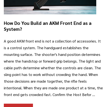
How Do You Build an AKM Front End as a
System?
A good AKM front end is not a collection of accessories. It
is a control system. The handguard establishes the
mounting surface. The shooter's hand position determines
where the handstop or forward grip belongs. The light and
cable path determine whether the controls are clean. The
sling point has to work without crowding the hand. When
those decisions are made together, the rifle feels
intentional. When they are made one product at a time, the
front end gets crowded fast. Confirm the Host Befor …