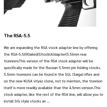
The RSA-5.5
We are expanding the RSA stock adapter line by offering
the RSA-5.5!(R)ailed(S)tock(A)dapter(5.5)mm rear
trunnionsThis version of the RSA stock adapter will be
specifically made for the Russian 5.5mm pin folding stocks.
5.5mm trunnions can be found in the SGL (Saiga) rifles and
on the new KUSA vityaz clone, not to mention, the trunnion
itself is more readily available than the 4.5mm version.This
stock adapter, like the rest of the RSA line, will allow you to
install SIG style stocks an …