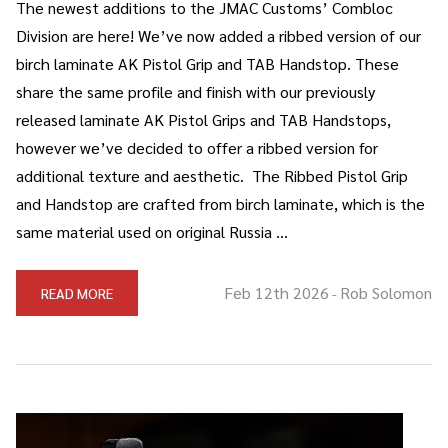
The newest additions to the JMAC Customs’ Combloc
Division are here! We’ve now added a ribbed version of our
birch laminate AK Pistol Grip and TAB Handstop. These
share the same profile and finish with our previously
released laminate AK Pistol Grips and TAB Handstops,
however we’ve decided to offer a ribbed version for
additional texture and aesthetic. The Ribbed Pistol Grip
and Handstop are crafted from birch laminate, which is the
same material used on original Russia …
Feb 12th 2026
Rob Solomon
READ MORE
-