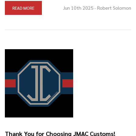
Jun 10th 2025
Robert Solomon
READ MORE
-
Thank You for Choosing JMAC Customs!