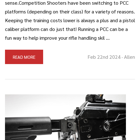
sense.Competition Shooters have been switching to PCC
platforms (depending on their class) for a variety of reasons.
Keeping the training costs lower is always a plus and a pistol
caliber platform can do just that! Running a PCC can be a
fun way to help improve your rifle handling skil …
Feb 22nd 2024
Allen
READ MORE
-