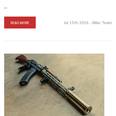
…
Jul 15th 2026
JMac Team
READ MORE
-