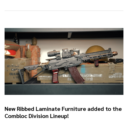
New Ribbed Laminate Furniture added to the
Combloc Division Lineup!