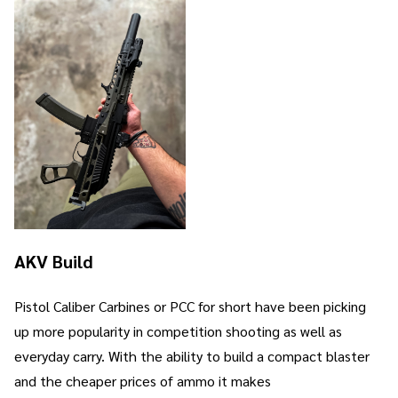
AKV Build
Pistol Caliber Carbines or PCC for short have been picking
up more popularity in competition shooting as well as
everyday carry. With the ability to build a compact blaster
and the cheaper prices of ammo it makes