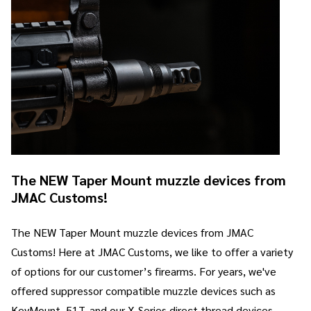
The NEW Taper Mount muzzle devices from
JMAC Customs!
The NEW Taper Mount muzzle devices from JMAC
Customs! Here at JMAC Customs, we like to offer a variety
of options for our customer’s firearms. For years, we've
offered suppressor compatible muzzle devices such as
KeyMount, 51T, and our X-Series direct thread devices.