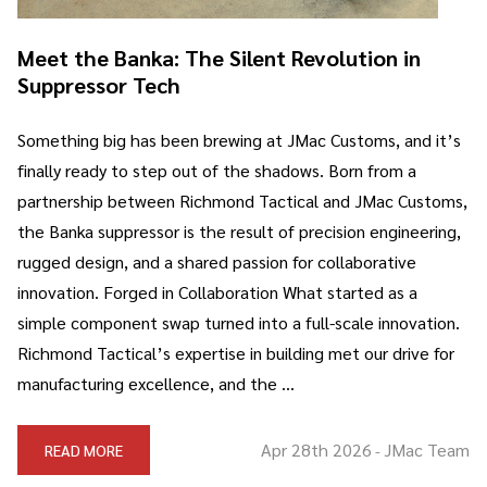
Meet the Banka: The Silent Revolution in
Suppressor Tech
Something big has been brewing at JMac Customs, and it’s
finally ready to step out of the shadows. Born from a
partnership between Richmond Tactical and JMac Customs,
the Banka suppressor is the result of precision engineering,
rugged design, and a shared passion for collaborative
innovation. Forged in Collaboration What started as a
simple component swap turned into a full-scale innovation.
Richmond Tactical’s expertise in building met our drive for
manufacturing excellence, and the …
Apr 28th 2026
JMac Team
READ MORE
-