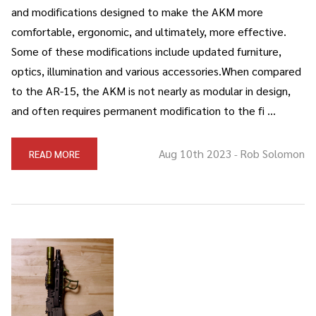
and modifications designed to make the AKM more
comfortable, ergonomic, and ultimately, more effective.
Some of these modifications include updated furniture,
optics, illumination and various accessories.When compared
to the AR-15, the AKM is not nearly as modular in design,
and often requires permanent modification to the fi …
Aug 10th 2023
Rob Solomon
READ MORE
-