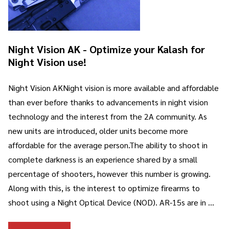
Night Vision AK - Optimize your Kalash for
Night Vision use!
Night Vision AKNight vision is more available and affordable
than ever before thanks to advancements in night vision
technology and the interest from the 2A community. As
new units are introduced, older units become more
affordable for the average person.The ability to shoot in
complete darkness is an experience shared by a small
percentage of shooters, however this number is growing.
Along with this, is the interest to optimize firearms to
shoot using a Night Optical Device (NOD). AR-15s are in …