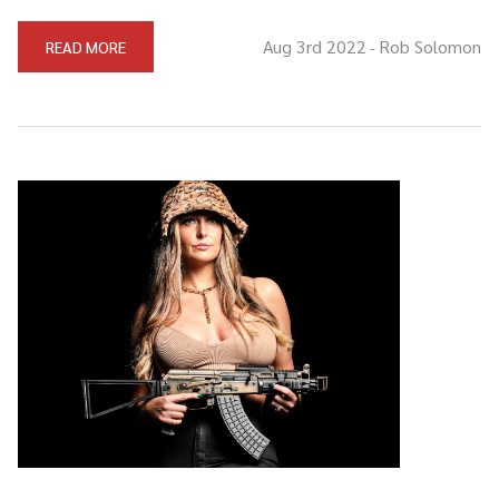
Aug 3rd 2022
Rob Solomon
READ MORE
-