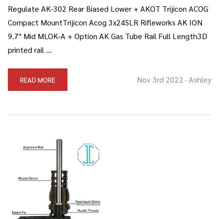
Regulate AK-302 Rear Biased Lower + AKOT Trijicon ACOG
Compact MountTrijicon Acog 3x24SLR Rifleworks AK ION
9.7" Mid MLOK-A + Option AK Gas Tube Rail Full Length3D
printed rail …
Nov 3rd 2022
Ashley
READ MORE
-