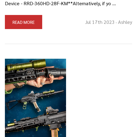
Device - RRD-360HD-28F-KM**Alternatively, if yo …
Jul 17th 2023
Ashley
READ MORE
-