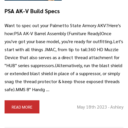
PSA AK-V Build Specs
Want to spec out your Palmetto State Armory AKV?Here's
how:PSA AK-V Barrel Assembly (Furniture Ready)Once
you've got your base model, you're ready for outfitting.Let's
start with all things JMAC, from tip to tail:360 HD Muzzle
Device that also serves as a direct thread attachment for
"HUB" series suppressors.(Alternatively, run the blast shield
or extended blast shield in place of a suppressor, or simply
snag the thread protector & keep those exposed threads
safe).MMS 8" Handg …
May 18th 2023
Ashley
READ MORE
-