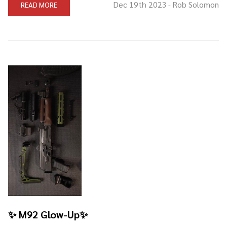
Dec 19th 2023
Rob Solomon
READ MORE
-
✨ M92 Glow-Up✨