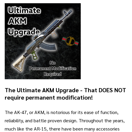
The Ultimate AKM Upgrade - That DOES NOT
require permanent modification!
The AK-47, or AKM, is notorious for its ease of function,
reliability, and battle proven design. Throughout the years,
much like the AR-15, there have been many accessories