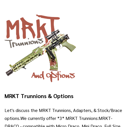
MRKT Trunnions & Options
Let's discuss the MRKT Trunnions, Adapters, & Stock/Brace
options.We currently offer *3* MRKT Trunnions:MRKT-
DRACO - compatible with Micro Draco, Mini Draco, Full Size