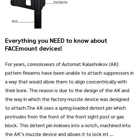
Everything you NEED to know about
FACEmount devices!
For years, connoisseurs of Automat Kalashnikov (AK)
pattern firearms have been unable to attach suppressors in
a way that would allow them to align concentrically with
their bore. The reason is due to the design of the AK and
the way in which the factory muzzle device was designed
to attach.The AK uses a spring-loaded detent pin which
protrudes from the front of the front sight post or gas
block. This detent pin indexes into a notch, machined into
the AK’s muzzle device and allows it to lock int …