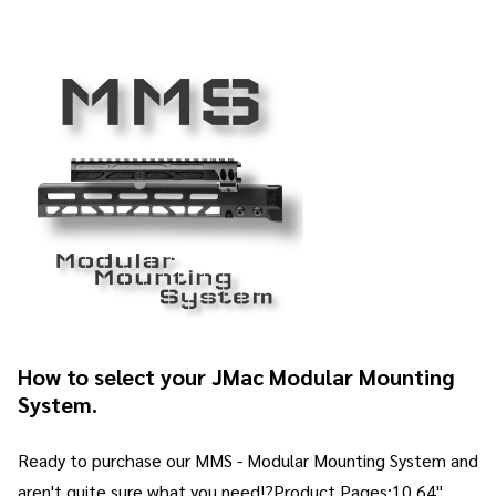
How to select your JMac Modular Mounting
System.
Ready to purchase our MMS - Modular Mounting System and
aren't quite sure what you need!?Product Pages:10.64"