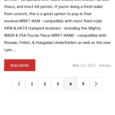
Draco, and most AK pistols. If you're doing a fresh build
from scratch, this is a great option to pop in that
receiver.MRKT-AKM - compatible with most fixed style
AKM & AK74 stamped receivers - including the Mighty
WASR & PSA Puzzle Piece.MRKT-AKMS - compatible with
Russian, Polish, & Hungarian Underfolders as well as the new
Lynx …
Mar 1st 2021
Ashley
READ MORE
-
1
2
3
4
5