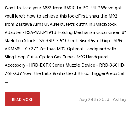
Want to take your M92 from BASIC to BOUJIE? We've got
you!Here's how to achieve this look:First, snag the M92
from Zastava Arms USA.Next, let's outfit in JMac!Stock
Adapter - RSA-YAKP1913 Folding MechanismGucci Green 8"
Skeleton Stock - SS-8RP-G.5" Cheek RiserPistol Grip - SPG-
AKMMS - 7.72Z" Zastava M92 Optimal Handguard with
Sling Loop Cut + Option Gas Tube - M92Handguard
Accessory - HRD-EXTX Series Muzzle Device - RRD-360HD-
26F-X37Now, the bells & whistles:LBE G3 TriggerKrebs Saf
…
Aug 24th 2023
Ashley
READ MORE
-