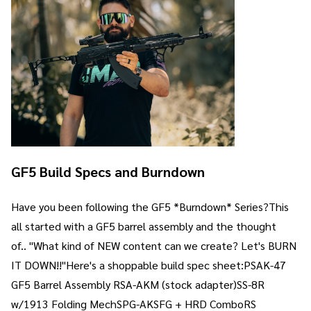
GF5 Build Specs and Burndown
Have you been following the GF5 *Burndown* Series?This
all started with a GF5 barrel assembly and the thought
of.. "What kind of NEW content can we create? Let's BURN
IT DOWN!!"Here's a shoppable build spec sheet:PSAK-47
GF5 Barrel Assembly RSA-AKM (stock adapter)SS-8R
w/1913 Folding MechSPG-AKSFG + HRD ComboRS