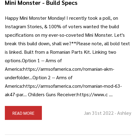
Mini Monster - Build Specs
Happy Mini Monster Monday! I recently took a poll, on
Instagram Stories, & 100% of voters wanted the build
specifications on my ever-so-coveted Mini Monster. Let's
break this build down, shall we?**Please note, all bold text
is linked. Built from a Romanian Parts Kit. Linking two
options.Option 1 -- Arms of
America:https://armsofamerica.com/romanian-akm-
underfolder...Option 2 -- Arms of
America:https://armsofamerica.com/romanian-mod-63-
ak47-par... Childers Guns Receiver:https://www.c …
Jan 31st 2022
Ashley
READ MORE
-