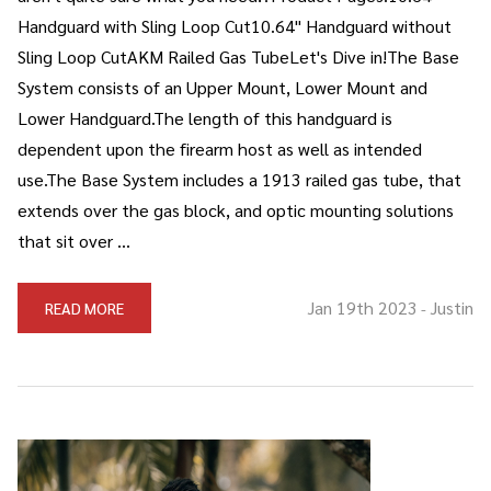
Handguard with Sling Loop Cut10.64" Handguard without
Sling Loop CutAKM Railed Gas TubeLet's Dive in!The Base
System consists of an Upper Mount, Lower Mount and
Lower Handguard.The length of this handguard is
dependent upon the firearm host as well as intended
use.The Base System includes a 1913 railed gas tube, that
extends over the gas block, and optic mounting solutions
that sit over …
Jan 19th 2023
Justin
READ MORE
-