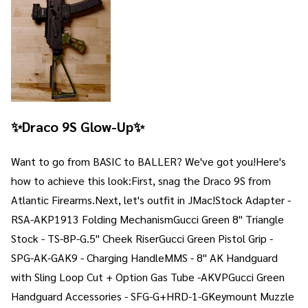
✨Draco 9S Glow-Up✨
Want to go from BASIC to BALLER? We've got you!Here's
how to achieve this look:First, snag the Draco 9S from
Atlantic Firearms.Next, let's outfit in JMac!Stock Adapter -
RSA-AKP1913 Folding MechanismGucci Green 8" Triangle
Stock - TS-8P-G.5" Cheek RiserGucci Green Pistol Grip -
SPG-AK-GAK9 - Charging HandleMMS - 8" AK Handguard
with Sling Loop Cut + Option Gas Tube -AKVPGucci Green
Handguard Accessories - SFG-G+HRD-1-GKeymount Muzzle