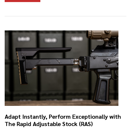
Adapt Instantly, Perform Exceptionally with
The Rapid Adjustable Stock (RAS)