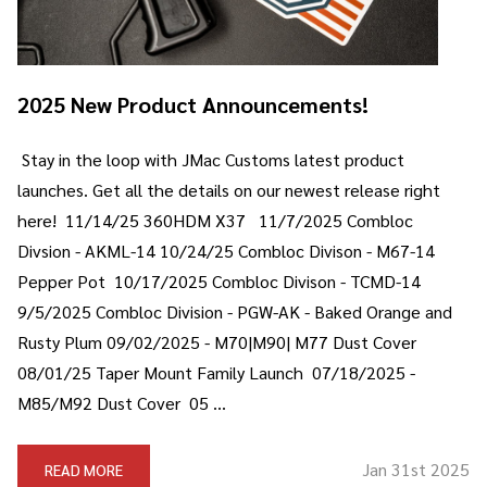
2025 New Product Announcements!
Stay in the loop with JMac Customs latest product
launches. Get all the details on our newest release right
here! 11/14/25 360HDM X37 11/7/2025 Combloc
Divsion - AKML-14 10/24/25 Combloc Divison - M67-14
Pepper Pot 10/17/2025 Combloc Divison - TCMD-14
9/5/2025 Combloc Division - PGW-AK - Baked Orange and
Rusty Plum 09/02/2025 - M70|M90| M77 Dust Cover
08/01/25 Taper Mount Family Launch 07/18/2025 -
M85/M92 Dust Cover 05 …
Jan 31st 2025
READ MORE