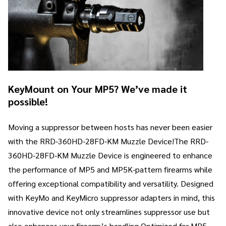
KeyMount on Your MP5? We’ve made it
possible!
Moving a suppressor between hosts has never been easier
with the RRD-360HD-28FD-KM Muzzle Device!The RRD-
360HD-28FD-KM Muzzle Device is engineered to enhance
the performance of MP5 and MP5K-pattern firearms while
offering exceptional compatibility and versatility. Designed
with KeyMo and KeyMicro suppressor adapters in mind, this
innovative device not only streamlines suppressor use but
also enhances your firearm’s handling.Optimized for MP5