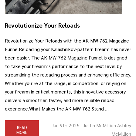
Revolutionize Your Reloads
Revolutionize Your Reloads with the AK-MW-762 Magazine
FunnelReloading your Kalashnikov-pattern firearm has never
been easier. The AK-MW-762 Magazine Funnel is designed
to take your firearm’s performance to the next level by
streamlining the reloading process and enhancing efficiency.
Whether you’re at the range, in competition, or relying on
your firearm in critical moments, this innovative accessory
delivers a smoother, faster, and more reliable reload
experience.What Makes the AK-MW-762 Stand …
Jan 9th 2025
Justin McMillion Ashley
-
READ
MORE
McMillion