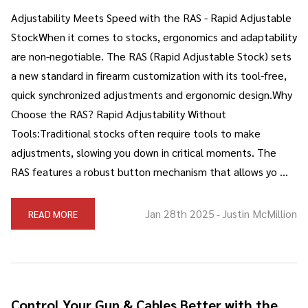
Adjustability Meets Speed with the RAS - Rapid Adjustable
StockWhen it comes to stocks, ergonomics and adaptability
are non-negotiable. The RAS (Rapid Adjustable Stock) sets
a new standard in firearm customization with its tool-free,
quick synchronized adjustments and ergonomic design.Why
Choose the RAS? Rapid Adjustability Without
Tools:Traditional stocks often require tools to make
adjustments, slowing you down in critical moments. The
RAS features a robust button mechanism that allows yo …
Jan 28th 2025
Justin McMillion
READ MORE
-
Control Your Gun & Cables Better with the