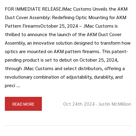
FOR IMMEDIATE RELEASEJMac Customs Unveils the AKM
Dust Cover Assembly: Redefining Optic Mounting for AKM
Pattern FirearmsOctober 25, 2024 – JMac Customs is
thrilled to announce the launch of the AKM Dust Cover
Assembly, an innovative solution designed to transform how
optics are mounted on AKM pattern firearms. This patent-
pending product is set to debut on October 25, 2024,
through JMac Customs and select distributors, offering a
revolutionary combination of adjustability, durability, and
preci …
Oct 24th 2024
Justin McMillion
READ MORE
-