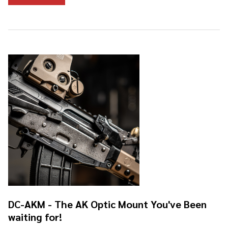
DC-AKM - The AK Optic Mount You've Been
waiting for!