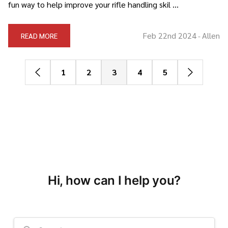
fun way to help improve your rifle handling skil …
Feb 22nd 2024
Allen
READ MORE
-
1
2
3
4
5