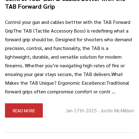
TAB Forward Grip
Control your gun and cables bettter with the TAB Forward
GripThe TAB (Tactile Accessory Boss) is redefining what a
forward grip should be. Designed for shooters who demand
precision, control, and functionality, the TAB is a
lightweight, durable, and versatile solution for modern
firearms. Whether you’re navigating high rates of fire or
ensuring your gear stays secure, the TAB delivers.What
Makes the TAB Unique? Ergonomic Excellence:Traditional
forward grips often compromise comfort or contr …
Jan 17th 2025
Justin McMillion
READ MORE
-