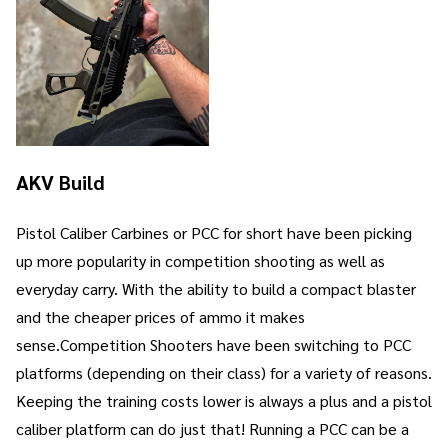
AKV Build
Pistol Caliber Carbines or PCC for short have been picking
up more popularity in competition shooting as well as
everyday carry. With the ability to build a compact blaster
and the cheaper prices of ammo it makes
sense.Competition Shooters have been switching to PCC
platforms (depending on their class) for a variety of reasons.
Keeping the training costs lower is always a plus and a pistol
caliber platform can do just that! Running a PCC can be a