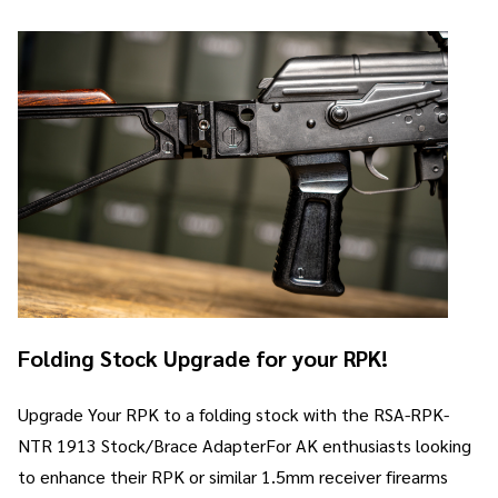
Folding Stock Upgrade for your RPK!
Upgrade Your RPK to a folding stock with the RSA-RPK-
NTR 1913 Stock/Brace AdapterFor AK enthusiasts looking
to enhance their RPK or similar 1.5mm receiver firearms