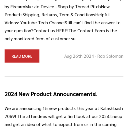
by FirearmMuzzle Device - Shop by Thread PitchNew
ProductsShipping, Returns, Term & ConditionsHelpful
Videos: Youtube Tech ChannelStill can't find the answer to
your question?Contact us HERE!The Contact Form is the
only monitored form of customer su …
Aug 26th 2024
Rob Solomon
READ MORE
-
2024 New Product Announcements!
We are announcing 15 new products this year at Kalashbash
2069! The attendees will get a first look at our 2024 lineup
and get an idea of what to expect from us in the coming