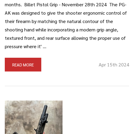
months. Billet Pistol Grip - November 28th 2024 The PG-
AK was designed to give the shooter ergonomic control of
their firearm by matching the natural contour of the
shooting hand while incorporating a modern grip angle,
textured front, and rear surface allowing the proper use of
pressure where it' …
Apr 15th 2024
READ MORE