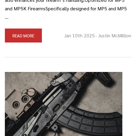
and MP5K FirearmsSpecifically designed for MP5 and MP5
…
Jan 10th 2025
Justin McMillion
READ MORE
-