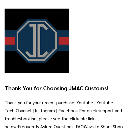
Thank You for Choosing JMAC Customs!
Thank you for your recent purchase! Youtube | Youtube
Tech Channel | Instagram | Facebook For quick support and
troubleshooting, please see the clickable links
below:Frequently Asked Questions: FAQWays to Shop: Shop