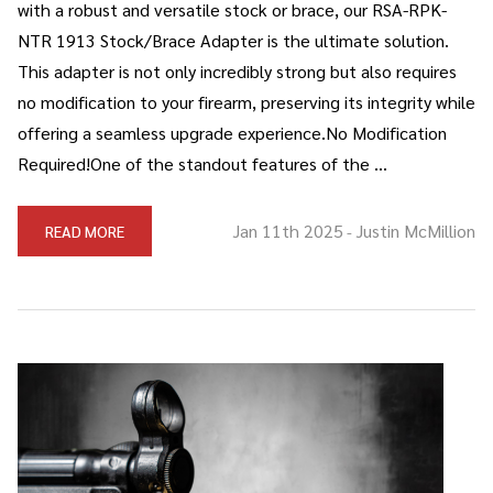
with a robust and versatile stock or brace, our RSA-RPK-
NTR 1913 Stock/Brace Adapter is the ultimate solution.
This adapter is not only incredibly strong but also requires
no modification to your firearm, preserving its integrity while
offering a seamless upgrade experience.No Modification
Required!One of the standout features of the …
Jan 11th 2025
Justin McMillion
READ MORE
-