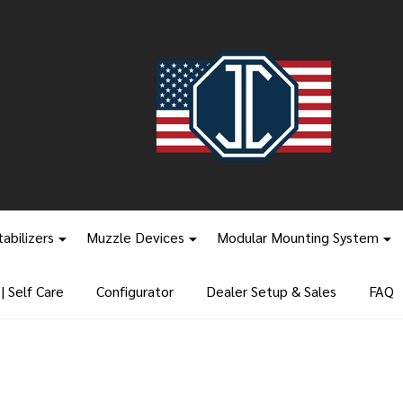
tabilizers
Muzzle Devices
Modular Mounting System
 Self Care
Configurator
Dealer Setup & Sales
FAQ