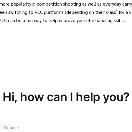
 more popularity in competition shooting as well as everyday carr
 switching to PCC platforms (depending on their class) for a var
PCC can be a fun way to help improve your rifle handling skil …