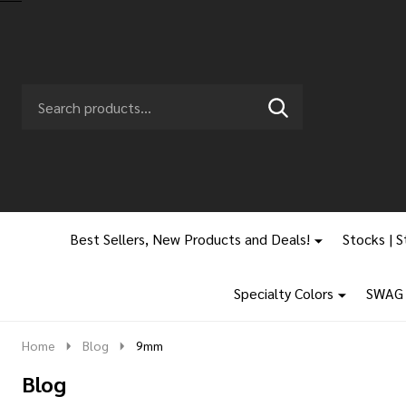
Search
Go
SEARCH
to
Go
Ignore
logo
to
search
search
Best Sellers, New Products and Deals!
Stocks | S
Specialty Colors
SWAG |
Home
Blog
9mm
Blog