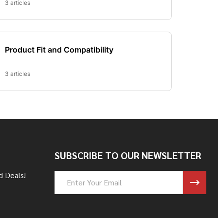
SUBSCRIBE TO OUR NEWSLETTER
d Deals!
Email
Address