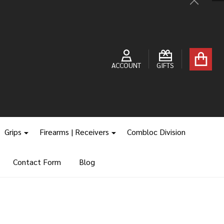
Close
ACCOUNT
GIFTS
Grips
Firearms | Receivers
Combloc Division
Contact Form
Blog