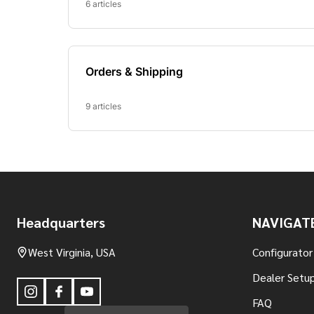
Footer
Headquarters
NAVIGAT
Start
West Virginia, USA
Configurator
Dealer Setup
FAQ