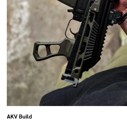
AKV Build