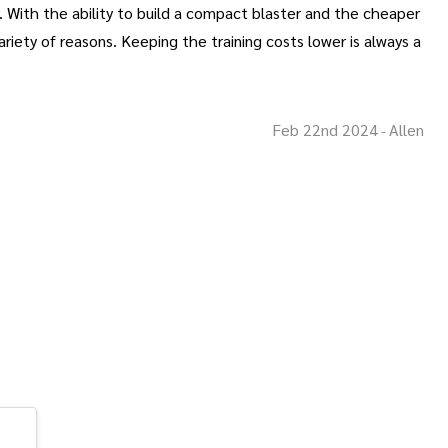
y. With the ability to build a compact blaster and the cheaper
iety of reasons. Keeping the training costs lower is always a
Feb 22nd 2024
Allen
-