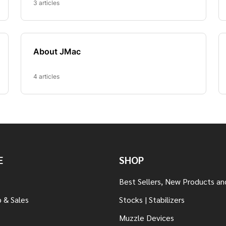
E
SHOP
Best Sellers, New Products an
 & Sales
Stocks | Stabilizers
Muzzle Devices