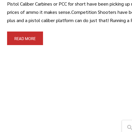
Pistol Caliber Carbines or PCC for short have been picking up
prices of ammo it makes sense.Competition Shooters have been
plus and a pistol caliber platform can do just that! Running a 
READ MORE