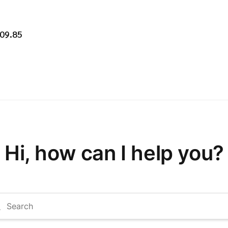
209.85