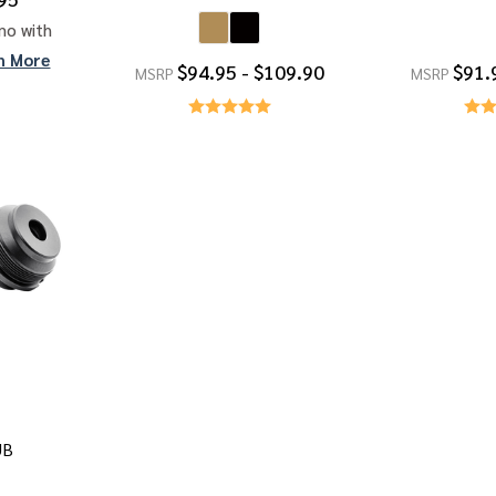
mo with
n More
$94.95 - $109.90
$91.
MSRP
MSRP
UB