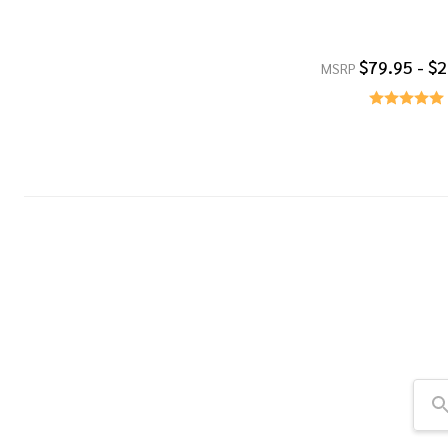
$79.95 - $
MSRP