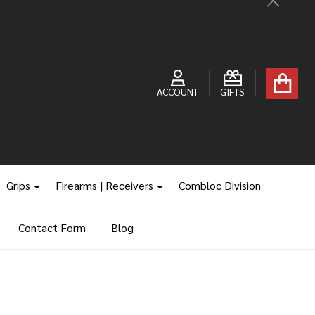
Close
ACCOUNT
GIFTS
Grips
Firearms | Receivers
Combloc Division
Contact Form
Blog