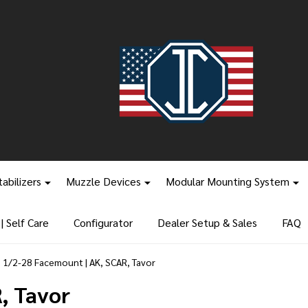
tabilizers
Muzzle Devices
Modular Mounting System
 Self Care
Configurator
Dealer Setup & Sales
FAQ
1/2-28 Facemount | AK, SCAR, Tavor
, Tavor