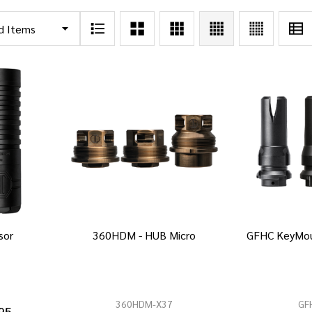
sor
360HDM - HUB Micro
GFHC KeyMou
360HDM-X37
GF
95