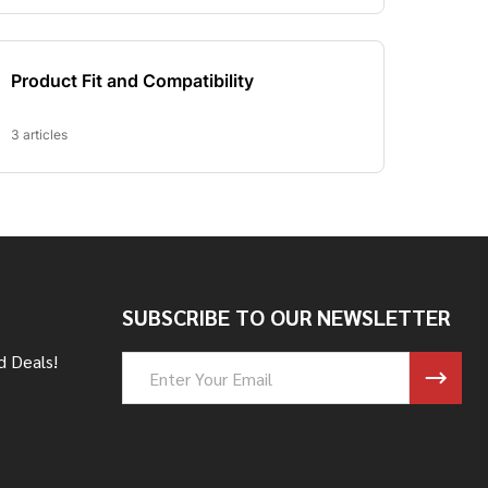
SUBSCRIBE TO OUR NEWSLETTER
d Deals!
Email
Address