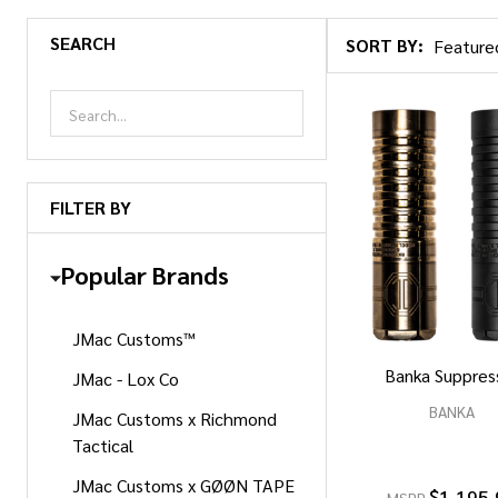
SEARCH
SORT BY:
Products
List
FILTER BY
Popular Brands
JMac Customs™
Banka Suppres
JMac - Lox Co
BANKA
JMac Customs x Richmond
Tactical
JMac Customs x GØØN TAPE
$1,195.