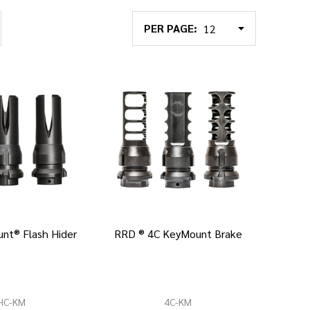
PER PAGE:
nt® Flash Hider
RRD ® 4C KeyMount Brake
HC-KM
4C-KM