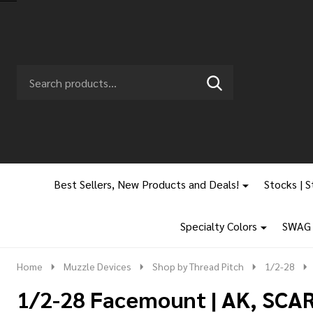
Search
Go
SEARCH
to
Go
Ignore
logo
to
search
search
Best Sellers, New Products and Deals!
Stocks | S
Specialty Colors
SWAG |
Home
Muzzle Devices
Shop by Thread Pitch
1/2-28
1/2-28 Facemount | AK, SCAR