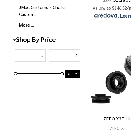
MSRP
JMac Customs x Chefur
As low as $146.52/
Customs
.
Lear
More
Shop By Price
$
$
APPLY
ZERO X37 H
ZERO-X37