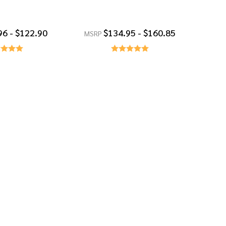
96 - $122.90
$134.95 - $160.85
MSRP