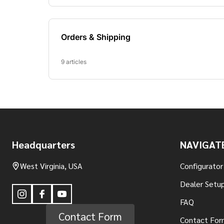
Footer
Headquarters
NAVIGAT
Start
West Virginia, USA
Configurator
Dealer Setup
FAQ
Contact Form
Contact For