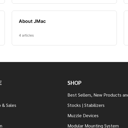
E
SHOP
Best Sellers, New Products an
 & Sales
Stocks | Stabilizers
Muzzle Devices
m
Modular Mounting System