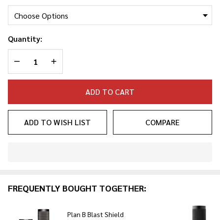
Quantity:
DECREASE QUANTITY OF UNDEFINED
INCREASE QUANTITY OF UNDEFINED
ADD TO CART
ADD TO WISH LIST
COMPARE
In
Stock
&
FREQUENTLY BOUGHT TOGETHER:
Ready
To
Ship!
Plan B Blast Shield