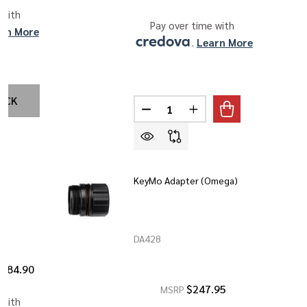
 with 
Pay over time with 
rn More
. 
Learn More
OCK
Quantity:
DECREASE QUANTITY OF BDS-12 
INCREASE QUANTITY O
t
KeyMo Adapter (Omega)
DA428
$284.90
$247.95
MSRP
 with 