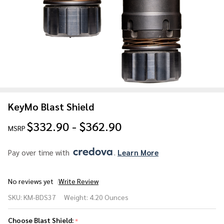
KeyMo Blast Shield
$332.90 - $362.90
MSRP
Pay over time with 
. 
Learn More
No reviews yet
Write Review
KeyMo
SKU:
KM-BDS37
Weight:
4.20 Ounces
Blast
Shield
Choose Blast Shield:
*