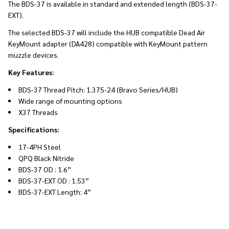
The BDS-37 is available in standard and extended length (BDS-37-
EXT).
The selected BDS-37 will include the HUB compatible Dead Air
KeyMount adapter (DA428) compatible with KeyMount pattern
muzzle devices.
Key Features:
BDS-37 Thread Pitch: 1.375-24 (Bravo Series/HUB)
Wide range of mounting options
X37 Threads
Specifications:
17-4PH Steel
QPQ Black Nitride
BDS-37 OD : 1.6”
BDS-37-EXT OD : 1.53”
BDS-37-EXT Length: 4”