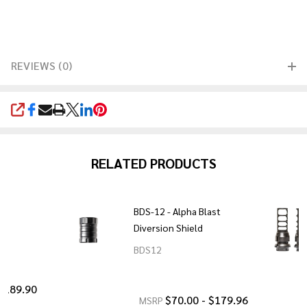
REVIEWS (0)
SHARE
RELATED PRODUCTS
BDS-12 - Alpha Blast
Diversion Shield
BDS12
 $189.90
$70.00 - $179.96
MSRP