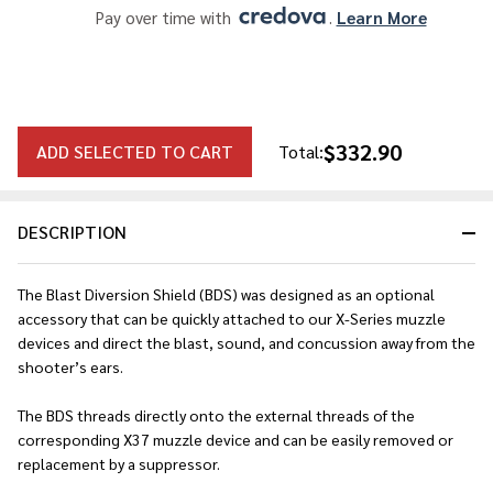
Pay over time with 
. 
Learn More
$332.90
ADD SELECTED TO CART
Total:
DESCRIPTION
The Blast Diversion Shield (BDS) was designed as an optional
accessory that can be quickly attached to our X-Series muzzle
devices and direct the blast, sound, and concussion away from the
shooter’s ears.
The BDS threads directly onto the external threads of the
corresponding X37 muzzle device and can be easily removed or
replacement by a suppressor.