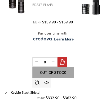
BDS37-PLANB
$159.90 - $189.90
MSRP
Pay over time with 
. 
Learn More
DECREASE QUANTITY OF UNDEFINED
INCREASE QUANTITY OF UNDE
OUT OF STOCK
KeyMo Blast Shield
$332.90 - $362.90
MSRP