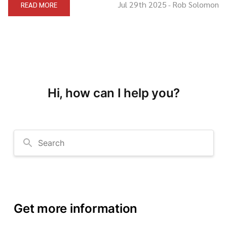
Jul 29th 2025
Rob Solomon
READ MORE
-