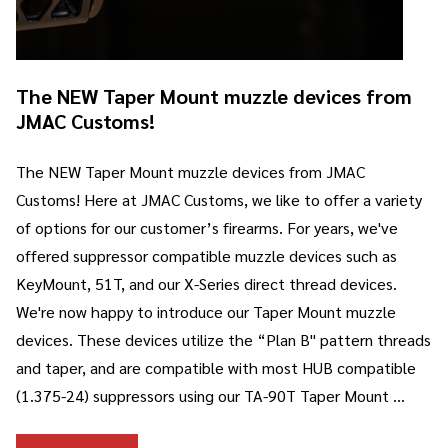
The NEW Taper Mount muzzle devices from
JMAC Customs!
The NEW Taper Mount muzzle devices from JMAC
Customs! Here at JMAC Customs, we like to offer a variety
of options for our customer’s firearms. For years, we've
offered suppressor compatible muzzle devices such as
KeyMount, 51T, and our X-Series direct thread devices.
We're now happy to introduce our Taper Mount muzzle
devices. These devices utilize the “Plan B" pattern threads
and taper, and are compatible with most HUB compatible
(1.375-24) suppressors using our TA-90T Taper Mount …