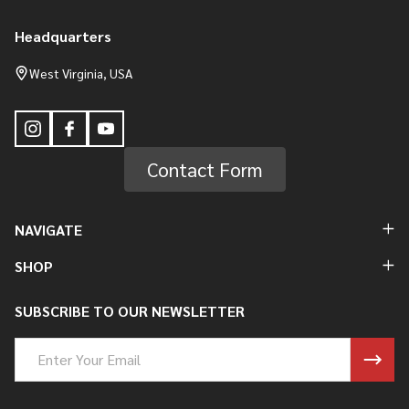
Headquarters
Footer
Start
West Virginia, USA
Contact Form
NAVIGATE
SHOP
SUBSCRIBE TO OUR NEWSLETTER
Email
Address