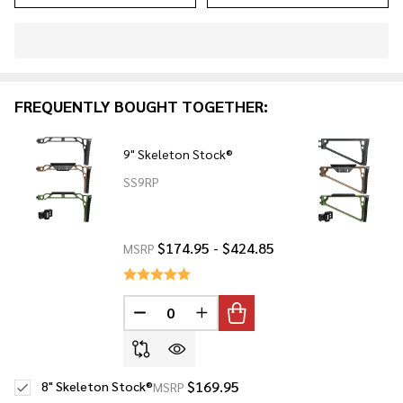
In
Stock
&
FREQUENTLY BOUGHT TOGETHER:
Ready
To
Ship!
9" Skeleton Stock®
SS9RP
$174.95 - $424.85
MSRP
DECREASE QUANTITY OF UNDEFINED
INCREASE QUANTITY OF UNDE
$169.95
8" Skeleton Stock®
MSRP