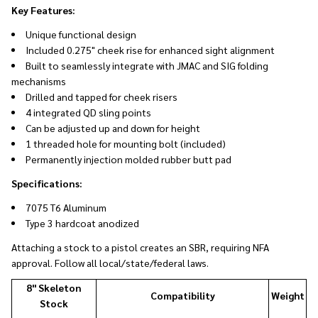
Key Features:
Unique functional design
Included 0.275" cheek rise for enhanced sight alignment
Built to seamlessly integrate with
JMAC and SIG folding
mechanisms
Drilled and tapped for cheek risers
4 integrated QD sling points
Can be adjusted up and down for height
1 threaded hole for mounting bolt (included)
Permanently injection molded rubber butt pad
Specifications:
7075 T6 Aluminum
Type 3 hardcoat anodized
Attaching a stock to a pistol creates an SBR, requiring NFA
approval. Follow all local/state/federal laws.
8" Skeleton
Compatibility
Weight
Stock