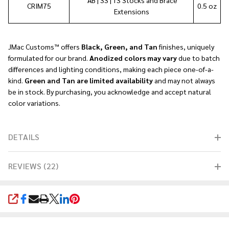
CRIM75
0.5 oz
Extensions
JMac Customs™
offers
Black, Green, and Tan
finishes, uniquely
formulated for our brand.
Anodized colors may vary
due to batch
differences and lighting conditions, making each piece one-of-a-
kind.
Green and Tan are limited availability
and may not always
be in stock. By purchasing, you acknowledge and accept natural
color variations.
DETAILS
REVIEWS (22)
SHARE