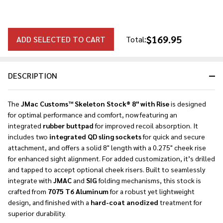
$169.95
ADD SELECTED TO CART
Total:
DESCRIPTION
The
JMac Customs™ Skeleton Stock® 8" with Rise
is designed
for optimal performance and comfort, now featuring an
integrated
rubber buttpad
for improved recoil absorption. It
includes two
integrated QD sling sockets
for quick and secure
attachment, and offers a solid 8" length with a 0.275" cheek rise
for enhanced sight alignment. For added customization, it’s drilled
and tapped to accept optional cheek risers. Built to seamlessly
integrate with
JMAC
and
SIG
folding mechanisms, this stock is
crafted from
7075 T6 Aluminum
for a robust yet lightweight
design, and finished with a
hard-coat anodized
treatment for
superior durability.