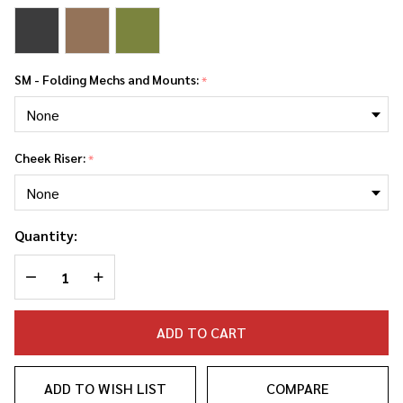
SM - Folding Mechs and Mounts:
*
Cheek Riser:
*
Quantity:
DECREASE QUANTITY OF UNDEFINED
INCREASE QUANTITY OF UNDEFINED
ADD TO CART
ADD TO WISH LIST
COMPARE