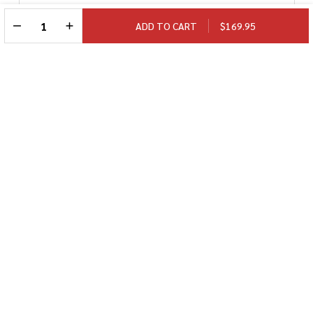
DECREASE QUANTITY OF UNDEFINED
INCREASE QUANTITY OF UNDEFINED
ADD TO CART
$169.95