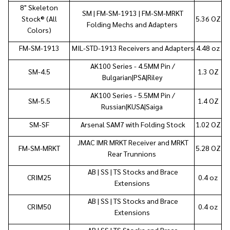
8"
Skeleton
SM | FM-SM-1913 | FM-SM-MRKT
Stock®
(All
5.36 OZ
Folding Mechs and Adapters
Colors)
FM-SM-1913
MIL-STD-1913 Receivers and Adapters
4.48 oz
AK100 Series - 4.5MM Pin /
SM-4.5
1.3 OZ
Bulgarian|PSA|Riley
AK100 Series - 5.5MM Pin /
SM-5.5
1.4 OZ
Russian|KUSA|Saiga
SM-SF
Arsenal SAM7 with Folding Stock
1.02 OZ
JMAC IMR MRKT Receiver and MRKT
FM-SM-MRKT
5.28 OZ
Rear Trunnions
AB | SS | TS Stocks and Brace
CRIM25
0.4 oz
Extensions
AB | SS | TS Stocks and Brace
CRIM50
0.4 oz
Extensions
AB | SS | TS Stocks and Brace