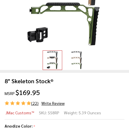
8" Skeleton Stock®
$169.95
MSRP
(22)
Write Review
8"
JMac Customs™
SKU:
SS8RP
Weight:
5.39 Ounces
Skeleton
Stock®
Anodize Color:
*