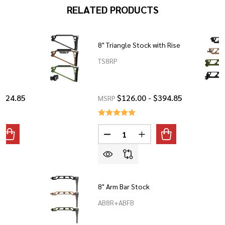
RELATED PRODUCTS
®
8" Triangle Stock with Rise
TS8RP
$424.85
$126.00 - $394.85
MSRP
Quantity:
ANTITY OF 9" SKELETON STOCK®
REASE QUANTITY OF 9" SKELETON STOCK®
DECREASE QUANTITY OF 8" TRI
INCREASE QUANTITY O
8" Arm Bar Stock
AB8R+ABFB