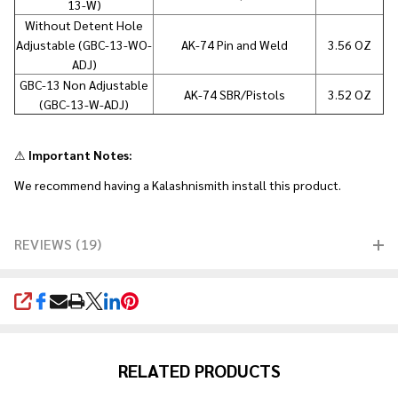
13-W)
Without Detent Hole
Adjustable (GBC-13-WO-
AK-74 Pin and Weld
3.56 OZ
ADJ)
GBC-13 Non Adjustable
AK-74 SBR/Pistols
3.52 OZ
(GBC-13-W-ADJ)
⚠
Important Notes:
We recommend having a Kalashnismith install this product.
REVIEWS (19)
SHARE
RELATED PRODUCTS