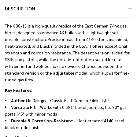
DESCRIPTION
The GBC-13 is a high-quality replica of the East German 74nk gas
block, designed to enhance AK builds with a lightweight yet
durable construction. Precision-cast from 4140 steel, machined,
heat-treated, and black nitrided in the USA, it offers exceptional
strength and corrosion resistance. The detent version is ideal for
SBRs and pistols, while the non-detent option suited for rifles
with pinned and welded muzzle devices. Choose between the
standard
version or the
adjustable
model, which allows for fine-
tuned gas flow.
Key Features:
Authentic Design
– Classic East German 74nk style
Versatile Fit
– Works with 0.591" barrel journals, fits 90° gas
ports (45° with minor mods)
Durable & Corrosion-Resistant
– Heat-treated 4140 steel,
black nitride finish