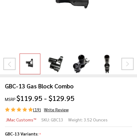
GBC-13 Gas Block Combo
$119.95 - $129.95
MSRP
(19)
Write Review
GBC-
JMac Customs™
SKU:
GBC13
Weight:
3.52 Ounces
13 Gas
Block
GBC-13 Variants:
*