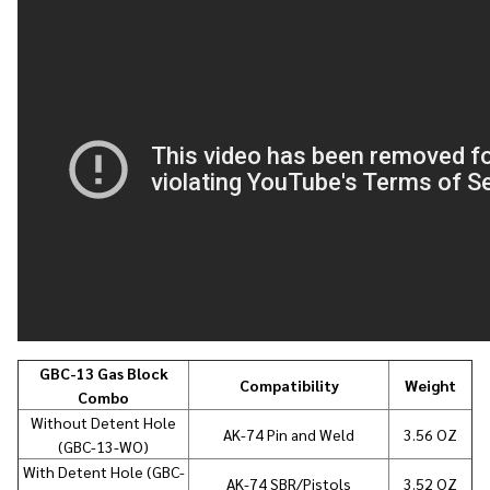
GBC-13 Gas Block
Compatibility
Weight
Combo
Without Detent Hole
AK-74 Pin and Weld
3.56 OZ
(GBC-13-WO)
With Detent Hole (GBC-
AK-74 SBR/Pistols
3.52 OZ