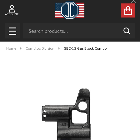
Cl
ACCOUNT
Search
SEAR
MENU
Home
Combloc Division
GBC-13 Gas Block Combo