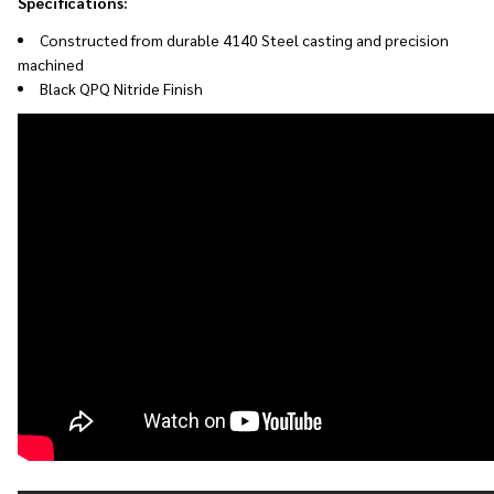
Specifications:
Constructed from durable 4140 Steel casting and p
recision
machined
Black QPQ Nitride Finish