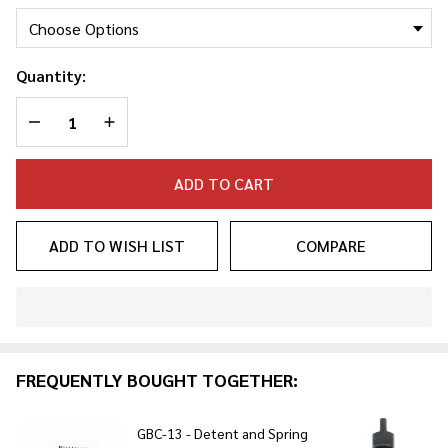
Combo
Quantity:
DECREASE QUANTITY OF UNDEFINED
INCREASE QUANTITY OF UNDEFINED
ADD TO CART
ADD TO WISH LIST
COMPARE
In
Stock
&
FREQUENTLY BOUGHT TOGETHER:
Ready
To
Ship!
GBC-13 - Detent and Spring