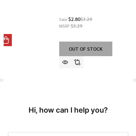
$2.80
$3.29
Sale
$3.29
MSRP
ANTITY OF GBC-13 - FRONT SIGHT POST
REASE QUANTITY OF GBC-13 - FRONT SIGHT POST
OUT OF STOCK