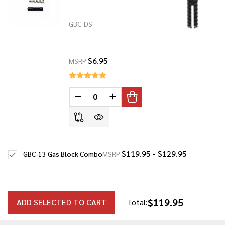
GBC-DS
$6.95
MSRP
DECREASE QUANTITY OF UNDEFINED
INCREASE QUANTITY OF UNDE
$119.95 - $129.95
GBC-13 Gas Block Combo
MSRP
$119.95
ADD SELECTED TO CART
Total: