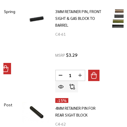
nd Spring
3MM RETAINER PIN, FRONT
SIGHT & GAS BLOCK TO
BARREL
C4-61
$3.29
MSRP
ANTITY OF GBC-13 - DETENT AND SPRING
REASE QUANTITY OF GBC-13 - DETENT AND SPRING
Quantity:
DECREASE QUANTITY OF 3MM RE
INCREASE QUANTITY O
-
15%
ht Post
4MM RETAINER PIN FOR
REAR SIGHT BLOCK
C4-62