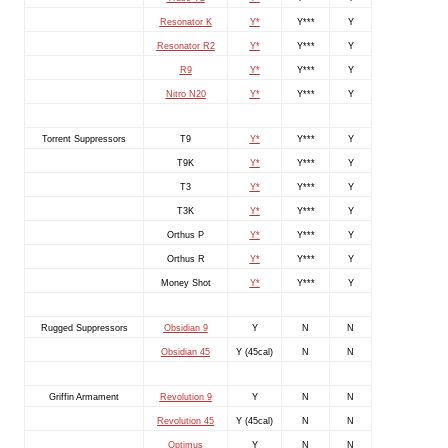
Resonator K
Y*
Y***
Y
Resonator R2
Y*
Y***
Y
R9
Y*
Y***
Y
Nitro N20
Y*
Y***
Y
Torrent Suppressors
T9
Y*
Y***
Y
T9K
Y*
Y***
Y
T3
Y*
Y***
Y
T3K
Y*
Y***
Y
Orthus P
Y*
Y***
Y
Orthus R
Y*
Y***
Y
Money Shot
Y*
Y***
Y
Rugged Suppressors
Obsidian 9
Y
N
N
Obsidian 45
Y (45cal)
N
N
Griffin Armament
Revolution 9
Y
N
N
Revolution 45
Y (45cal)
N
N
Optimus
Y
N
N