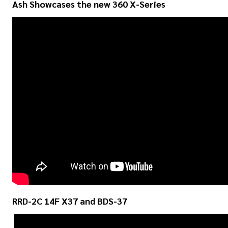
Ash Showcases the new 360 X-Series
RRD-2C 14F X37 and BDS-37