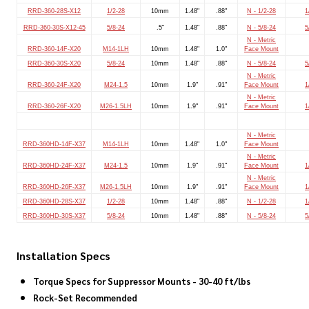
RRD-360-28S-X12
1/2-28
10mm
1.48"
.88"
N - 1/2-28
1
RRD-360-30S-X12-45
5/8-24
.5"
1.48"
.88"
N - 5/8-24
5
N - Metric
RRD-360-14F-X20
M14-1LH
10mm
1.48"
1.0"
Face Mount
RRD-360-30S-X20
5/8-24
10mm
1.48"
.88"
N - 5/8-24
5
N - Metric
RRD-360-24F-X20
M24-1.5
10mm
1.9"
.91"
Face Mount
1
N - Metric
RRD-360-26F-X20
M26-1.5LH
10mm
1.9"
.91"
Face Mount
1
N - Metric
RRD-360HD-14F-X37
M14-1LH
10mm
1.48"
1.0"
Face Mount
N - Metric
RRD-360HD-24F-X37
M24-1.5
10mm
1.9"
.91"
Face Mount
1
N - Metric
RRD-360HD-26F-X37
M26-1.5LH
10mm
1.9"
.91"
Face Mount
1
RRD-360HD-28S-X37
1/2-28
10mm
1.48"
.88"
N - 1/2-28
1
RRD-360HD-30S-X37
5/8-24
10mm
1.48"
.88"
N - 5/8-24
5
Installation Specs
Torque Specs for Suppressor Mounts - 30-40 ft/lbs
Rock-Set Recommended