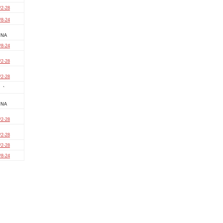
/2-28
/8-24
NA
/8-24
/2-28
/2-28
`
NA
/2-28
/2-28
/2-28
/8-24