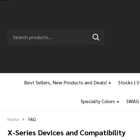
Search
Go
SEARCH
to
Go
Ignore
logo
to
search
search
Best Sellers, New Products and Deals!
Stocks | S
Specialty Colors
SWAG |
Home
FAQ
X-Series Devices and Compatibility