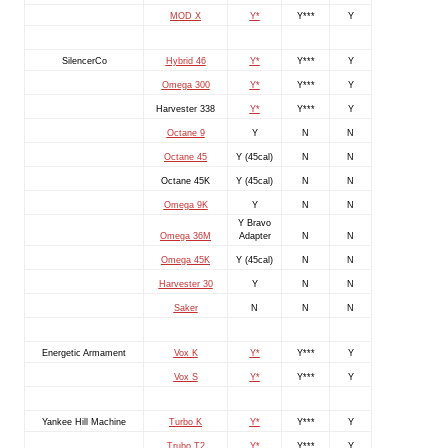
MOD X
Y*
Y***
Y
SilencerCo
Hybrid 46
Y*
Y***
Y
Omega 300
Y*
Y***
Y
Harvester 338
Y*
Y***
Y
Octane 9
Y
N
N
Octane 45
Y (45cal)
N
N
Octane 45K
Y (45cal)
N
N
Omega 9K
Y
N
N
Y Bravo
Omega 36M
Adapter
N
N
Omega 45K
Y (45cal)
N
N
Harvester 30
Y
N
N
Saker
N
N
N
Energetic Armament
Vox K
Y*
Y***
Y
Vox S
Y*
Y***
Y
Yankee Hill Machine
Turbo K
Y*
Y***
Y
Trubo T2
Y*
Y***
Y