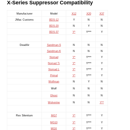
X-Series Suppressor Compatibility
Manufacturer
Model
X12
X20
X37
JMac Customs
BDS-12
Y
N
N
BDS-20
N
Y
N
BDS-37
Y*
Y***
Y
DeadAir
Sandman-S
N
N
N
Sandman-K
N
N
N
Nomad
Y*
Y***
Y
Nomad Ti
Y*
Y***
Y
Nomad L
Y*
Y***
Y
Primal
Y*
Y***
Y
Wolfman
N
Y
N
Wolf
N
N
N
Ghost
N
N
N
Wolverine
N
N
Y**
Rex Silentium
MG7
Y*
Y***
Y
MG10
Y*
Y***
Y
MGX
Y*
Y***
Y