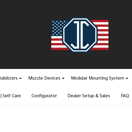
tabilizers
Muzzle Devices
Modular Mounting System
 Self Care
Configurator
Dealer Setup & Sales
FAQ