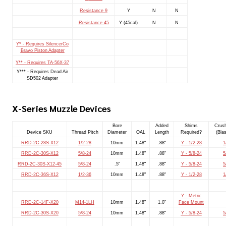
Resistance 9
Y
N
N
Resistance 45
Y (45cal)
N
N
Y* - Requires SilencerCo
Bravo Piston Adapter
Y** - Requires TA-56X-37
Y*** - Requires Dead Air
SD502 Adapter
X-Series Muzzle Devices
Bore
Added
Shims
Crus
Device SKU
Thread Pitch
Diameter
OAL
Length
Required?
(Blas
RRD-2C-28S-X12
1/2-28
10mm
1.48"
.88"
Y - 1/2-28
1
RRD-2C-30S-X12
5/8-24
10mm
1.48"
.88"
Y - 5/8-24
5
RRD-2C-30S-X12-45
5/8-24
.5"
1.48"
.88"
Y - 5/8-24
5
RRD-2C-36S-X12
1/2-36
10mm
1.48"
.88"
Y - 1/2-28
1
Y - Metric
RRD-2C-14F-X20
M14-1LH
10mm
1.48"
1.0"
Face Mount
RRD-2C-30S-X20
5/8-24
10mm
1.48"
.88"
Y - 5/8-24
5