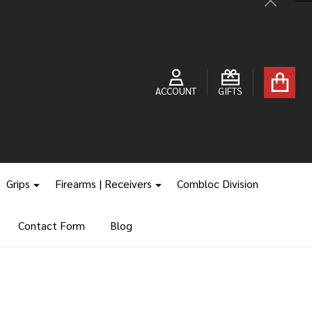
Close
ACCOUNT
GIFTS
Grips
Firearms | Receivers
Combloc Division
Contact Form
Blog