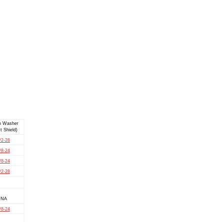
h Washer
t Shield)
/2-28
/8-24
/8-24
/2-28
NA
/8-24