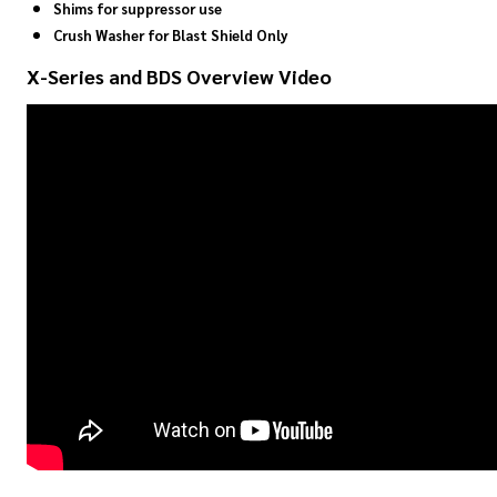
Shims for suppressor use
Crush Washer for Blast Shield Only
X-Series and BDS Overview Video