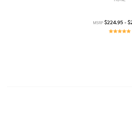
$224.95 - $
MSRP