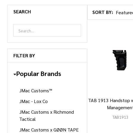
SEARCH
SORT BY:
Products
List
FILTER BY
Popular Brands
JMac Customs™
TAB 1913 Handstop w
JMac - Lox Co
Managemen
JMac Customs x Richmond
TAB1913
Tactical
JMac Customs x GØØN TAPE