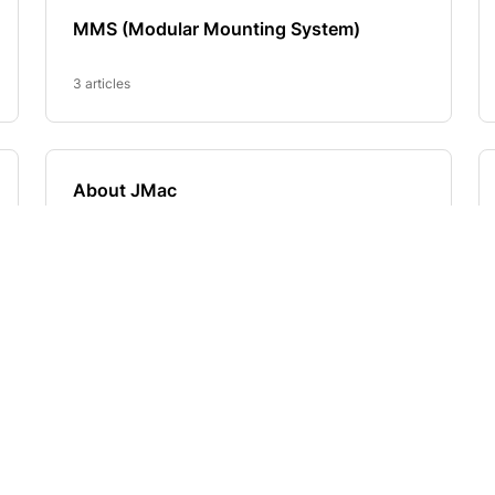
E
SHOP
Best Sellers, New Products an