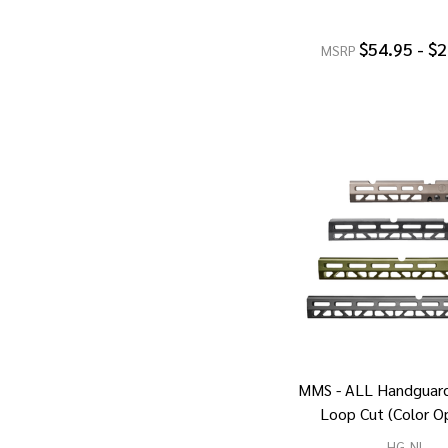
$54.95 - $
MSRP
MMS - ALL Handguard
Loop Cut (Color O
HG-NL