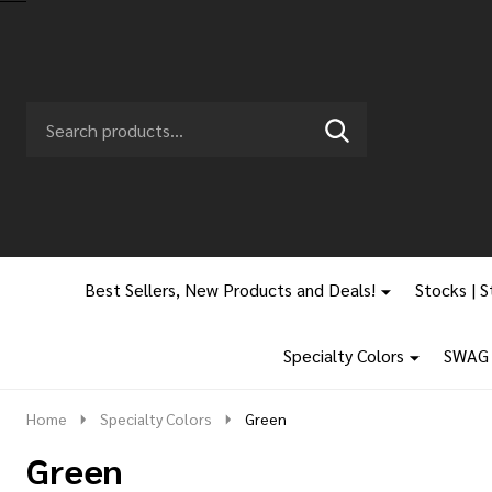
Search
Go
SEARCH
to
Go
Ignore
logo
to
search
search
Best Sellers, New Products and Deals!
Stocks | S
Specialty Colors
SWAG |
Home
Specialty Colors
Green
Green