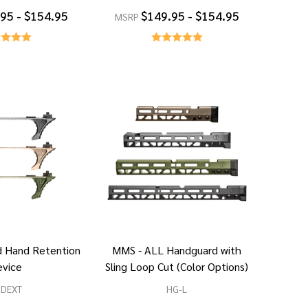
95 - $154.95
$149.95 - $154.95
MSRP
 Hand Retention
MMS - ALL Handguard with
evice
Sling Loop Cut (Color Options)
RDEXT
HG-L