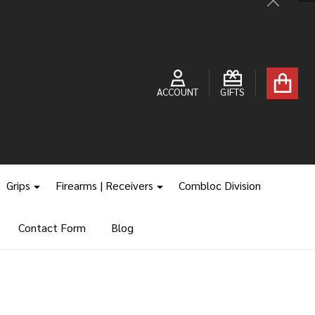
Close
ACCOUNT
GIFTS
Grips
Firearms | Receivers
Combloc Division
Contact Form
Blog