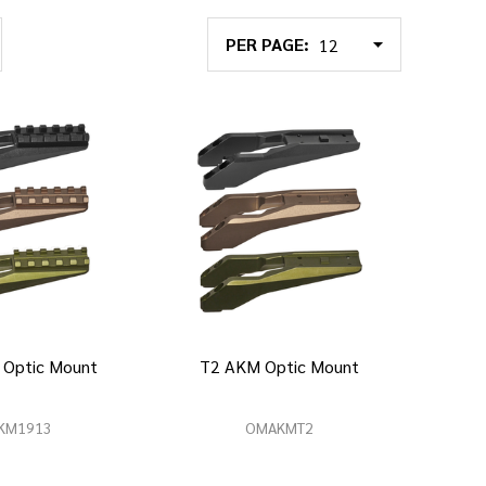
PER PAGE:
 Optic Mount
T2 AKM Optic Mount
KM1913
OMAKMT2