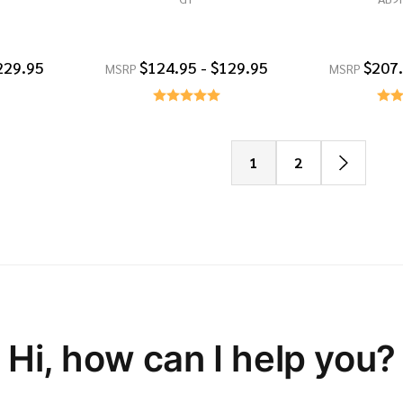
229.95
$124.95 - $129.95
$207.
MSRP
MSRP
1
2