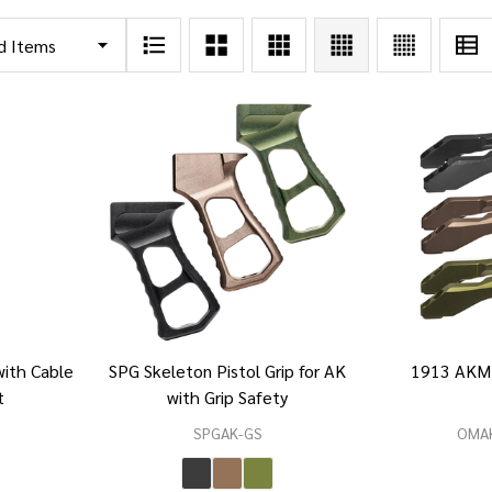
ith Cable
SPG Skeleton Pistol Grip for AK
1913 AKM
t
with Grip Safety
SPGAK-GS
OMA