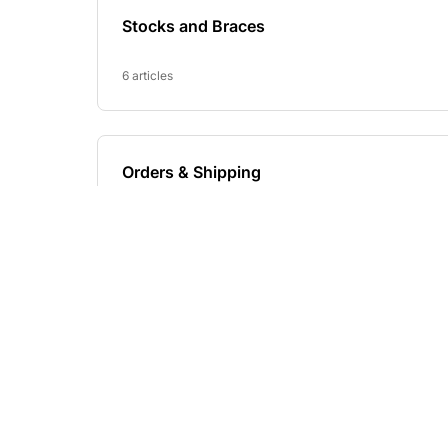
Footer
Headquarters
NAVIGAT
Start
West Virginia, USA
Configurator