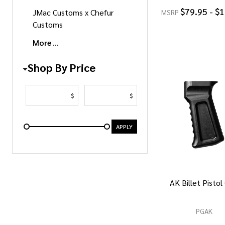
$79.95 - $
JMac Customs x Chefur
MSRP
Customs
More
Shop By Price
$
$
APPLY
AK Billet Pistol
PGAK