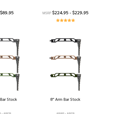
$89.95
$224.95 - $229.95
MSRP
 Bar Stock
8" Arm Bar Stock
R+ABFB
AB8R+ABFB