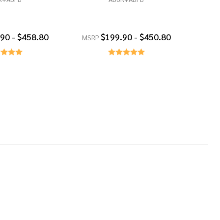
90 - $458.80
$199.90 - $450.80
MSRP