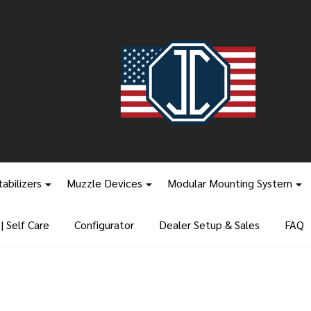
tabilizers
Muzzle Devices
Modular Mounting System
 Self Care
Configurator
Dealer Setup & Sales
FAQ