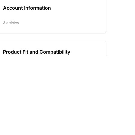
SUBSCRIBE TO OUR NEWSLETTER
d Deals!
Email