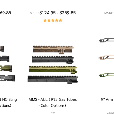
269.85
$124.95 - $289.85
MSRP
MSRP
 NO Sling
MMS - ALL 1913 Gas Tubes
9" Arm
ptions)
(Color Options)
GT
AB9