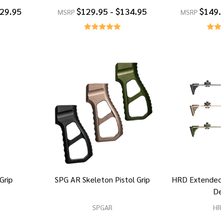
129.95
$129.95 - $134.95
$149.
MSRP
MSRP
 Grip
SPG AR Skeleton Pistol Grip
HRD Extended
D
SPGAR
H