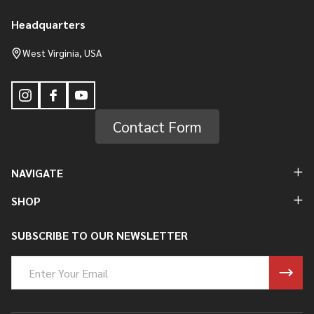
Headquarters
Footer
Start
West Virginia, USA
Contact Form
NAVIGATE
SHOP
SUBSCRIBE TO OUR NEWSLETTER
Email
Address