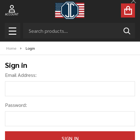
Cl
ACCOUNT
Search
SEAR
MENU
Home
Login
Sign in
Email Address:
Password: