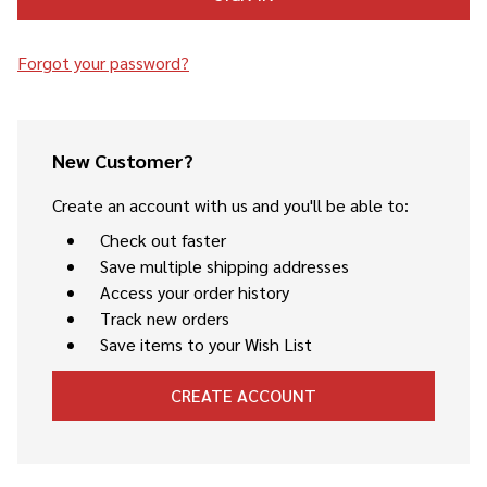
Forgot your password?
New Customer?
Create an account with us and you'll be able to:
Check out faster
Save multiple shipping addresses
Access your order history
Track new orders
Save items to your Wish List
CREATE ACCOUNT