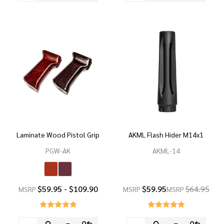
Laminate Wood Pistol Grip
AKML Flash Hider M14x1
PGW-AK
AKML-14
$59.95 - $109.90
$59.95
$64.95
MSRP
MSRP
MSRP
Quantity:
Quantity: