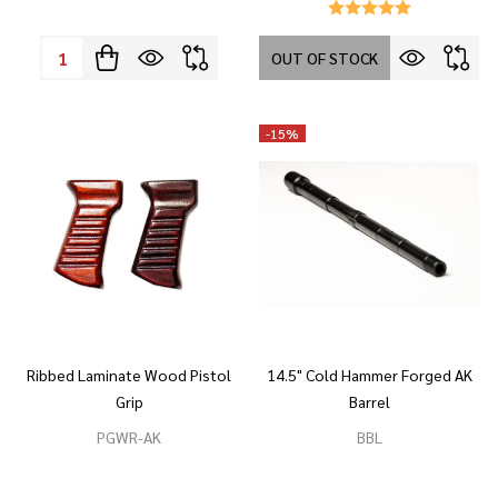
Quantity:
OUT OF STOCK
-
15%
Ribbed Laminate Wood Pistol
14.5" Cold Hammer Forged AK
Grip
Barrel
PGWR-AK
BBL