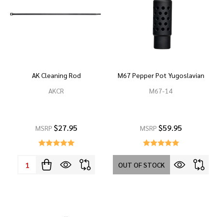
AK Cleaning Rod
M67 Pepper Pot Yugoslavian
AKCR
M67-14
$27.95
$59.95
MSRP
MSRP
Quantity:
OUT OF STOCK