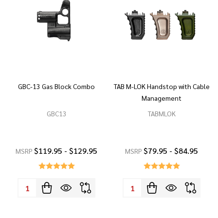
GBC-13 Gas Block Combo
TAB M-LOK Handstop with Cable
Management
GBC13
TABMLOK
$119.95 - $129.95
$79.95 - $84.95
MSRP
MSRP
Quantity:
Quantity: