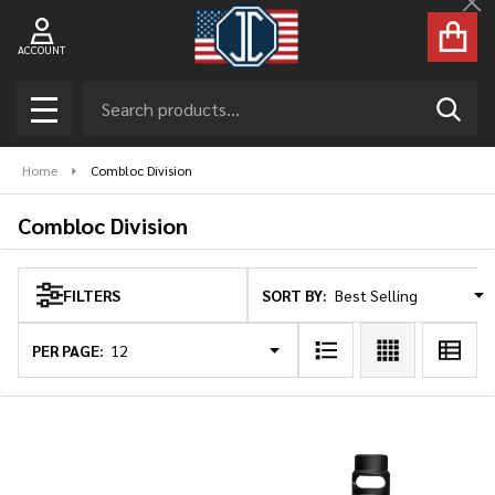
Cl
se
ACCOUNT
Search
SEAR
MENU
Home
Combloc Division
Combloc Division
SORT BY:
FILTERS
Products
List
PER PAGE: