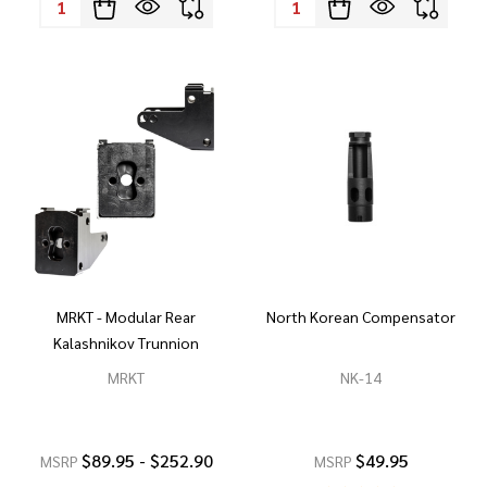
MRKT - Modular Rear
North Korean Compensator
Kalashnikov Trunnion
MRKT
NK-14
$89.95 - $252.90
$49.95
MSRP
MSRP