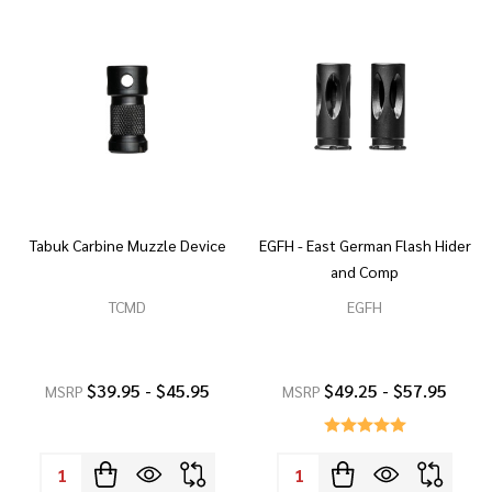
Tabuk Carbine Muzzle Device
EGFH - East German Flash Hider
and Comp
TCMD
EGFH
$39.95 - $45.95
$49.25 - $57.95
MSRP
MSRP
Quantity:
Quantity: