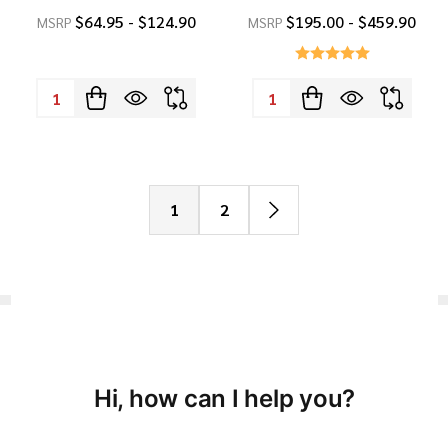
$64.95 - $124.90
$195.00 - $459.90
MSRP
MSRP
Quantity:
Quantity:
1
2